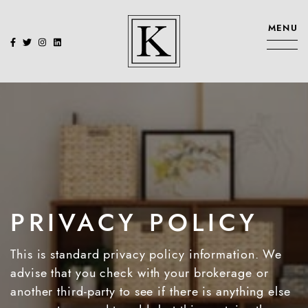
Skip to content
MENU
KENNEDY SIS
PRIVACY POLICY
This is standard privacy policy information. We
advise that you check with your brokerage or
another third-party to see if there is anything else