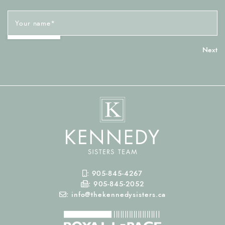
Your name
*
Mobile Phone
:
905-845-4267
Fax Number
:
905-845-2052
Email
:
info@thekennedysisters.ca