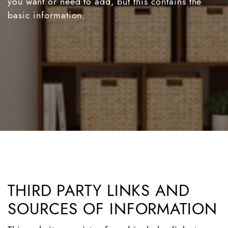
you want or need to add, but this contains the
basic information.
THIRD PARTY LINKS AND
SOURCES OF INFORMATION