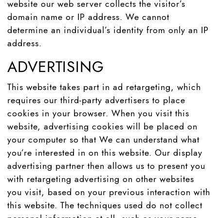
website our web server collects the visitor’s
domain name or IP address. We cannot
determine an individual’s identity from only an IP
address.
ADVERTISING
This website takes part in ad retargeting, which
requires our third-party advertisers to place
cookies in your browser. When you visit this
website, advertising cookies will be placed on
your computer so that We can understand what
you’re interested in on this website. Our display
advertising partner then allows us to present you
with retargeting advertising on other websites
you visit, based on your previous interaction with
this website. The techniques used do not collect