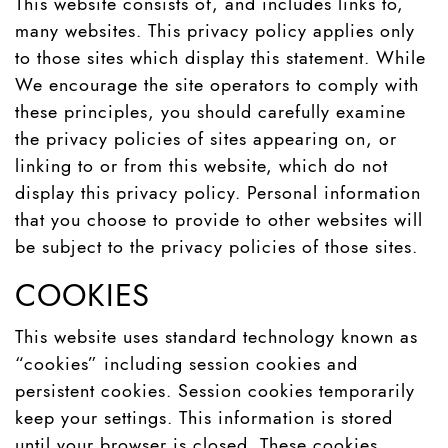
This website consists of, and includes links to,
many websites. This privacy policy applies only
to those sites which display this statement. While
We encourage the site operators to comply with
these principles, you should carefully examine
the privacy policies of sites appearing on, or
linking to or from this website, which do not
display this privacy policy. Personal information
that you choose to provide to other websites will
be subject to the privacy policies of those sites.
COOKIES
This website uses standard technology known as
“cookies” including session cookies and
persistent cookies. Session cookies temporarily
keep your settings. This information is stored
until your browser is closed. These cookies