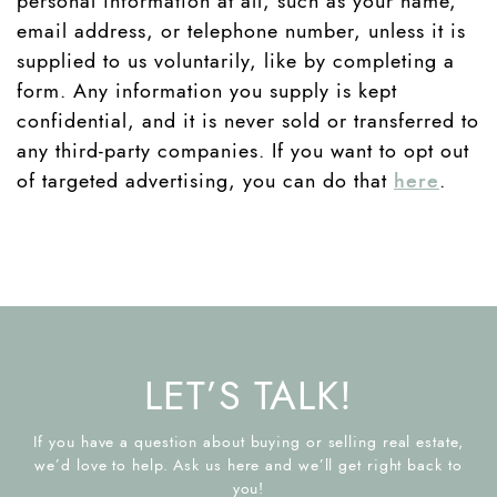
personal information at all, such as your name,
email address, or telephone number, unless it is
supplied to us voluntarily, like by completing a
form. Any information you supply is kept
confidential, and it is never sold or transferred to
any third-party companies. If you want to opt out
of targeted advertising, you can do that
here
.
LET’S TALK!
If you have a question about buying or selling real estate,
we’d love to help. Ask us here and we’ll get right back to
you!