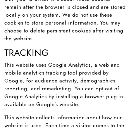
remain after the browser is closed and are stored
locally on your system. We do not use these
cookies to store personal information. You may
choose to delete persistent cookies after visiting
the website.
TRACKING
This website uses Google Analytics, a web and
mobile analytics tracking tool provided by
Google, for audience activity, demographics
reporting, and remarketing. You can opt-out of
Google Analytics by installing a browser plug-in
available on Google’s website.
This website collects information about how our
website is used. Each time a visitor comes to the