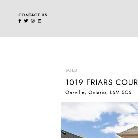
CONTACT US
Skip to content
SOLD
1019 FRIARS COUR
Oakville
, Ontario
, L6M 5C6