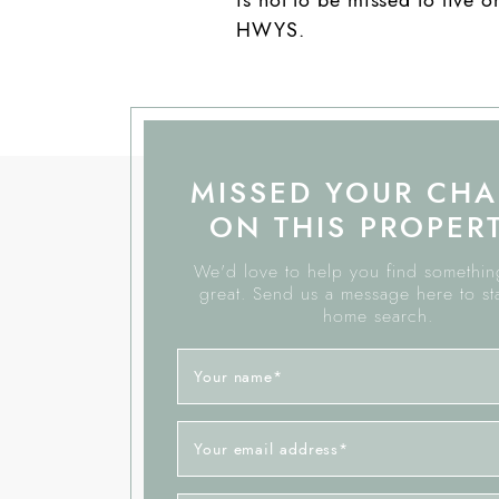
HWYS.
MISSED YOUR CH
ON THIS PROPER
We'd love to help you find something
great. Send us a message here to st
home search.
Your name
*
Your email address
*