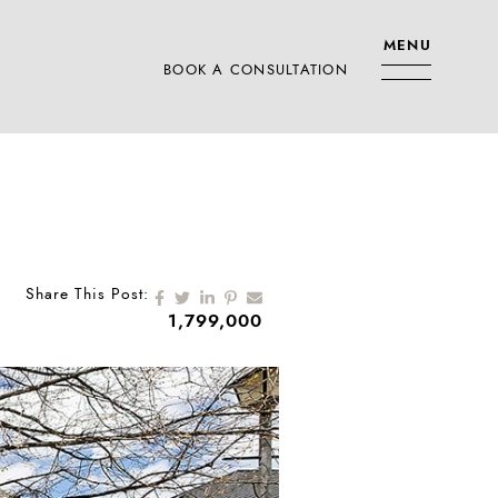
MENU
BOOK A CONSULTATION
RS TEAM
Share on Facebook
Share on Twitter
Share on LinkedIn
Share on Pinterest
Share via email
Share This Post:
1,799,000