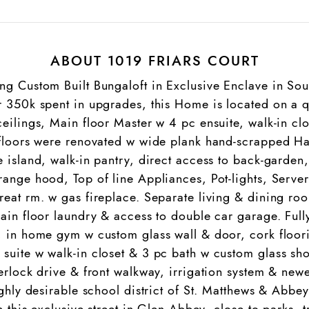
ABOUT 1019 FRIARS COURT
ng Custom Built Bungaloft in Exclusive Enclave in Sou
r 350k spent in upgrades, this Home is located on a q
ceilings, Main floor Master w 4 pc ensuite, walk-in c
2 floors were renovated w wide plank hand-scrapped 
 island, walk-in pantry, direct access to back-garden
ange hood, Top of line Appliances, Pot-lights, Server
reat rm. w gas fireplace. Separate living & dining ro
main floor laundry & access to double car garage. Full
, in home gym w custom glass wall & door, cork floor
suite w walk-in closet & 3 pc bath w custom glass sho
erlock drive & front walkway, irrigation system & newe
ighly desirable school district of St. Matthews & Abbe
n this exclusive street in Glen Abbey, close to parks, 