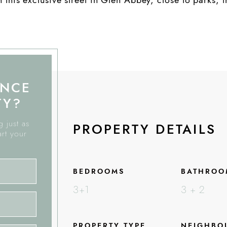
ANCE
TY?
 just as
PROPERTY DETAILS
art your
BEDROOMS
BATHROO
3+1
3 + 2
PROPERTY TYPE
NEIGHBO