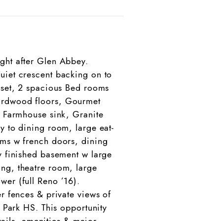
ght after Glen Abbey.
uiet crescent backing on to
loset, 2 spacious Bed rooms
Hardwood floors, Gourmet
, Farmhouse sink, Granite
y to dining room, large eat-
oms w french doors, dining
y finished basement w large
ing, theatre room, large
wer (full Reno ’16).
r fences & private views of
y Park HS. This opportunity
trails, amenities & major