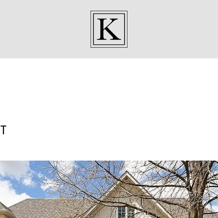
KENNEDY SISTE
T