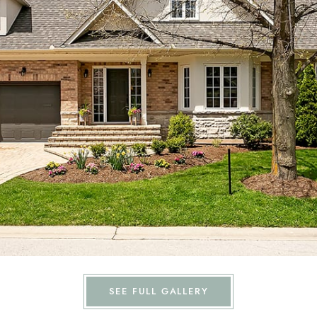
SEE FULL GALLERY