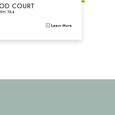
OD COURT
9H 7A4
Learn More