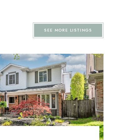
SEE MORE LISTINGS