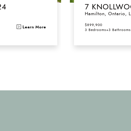
24
7 KNOLLWO
Hamilton
,
Ontario
,
L
$899,900
Learn More
3 Bedrooms
+
3 Bathrooms