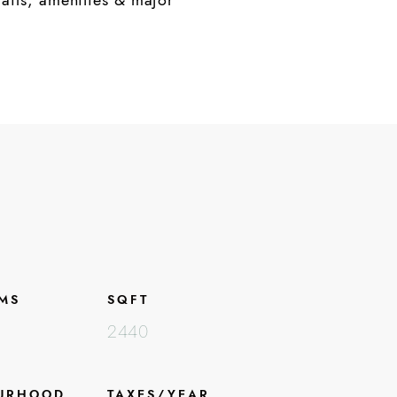
MS
SQFT
2440
URHOOD
TAXES/YEAR