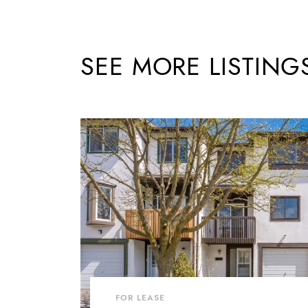
SEE MORE LISTING
FOR LEASE