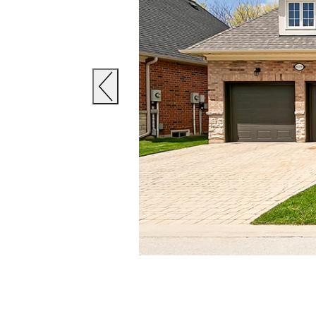
Previous