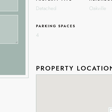
Detached
Oakville
PARKING SPACES
4
PROPERTY LOCATIO