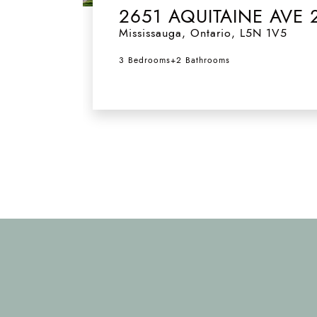
2651 AQUITAINE AVE 
Mississauga
,
Ontario
,
L5N 1V5
3 Bedrooms
+
2 Bathrooms