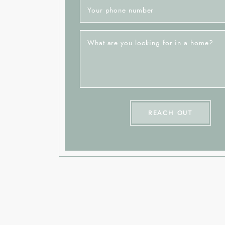
Your phone number
What are you looking for in a home?
REACH OUT