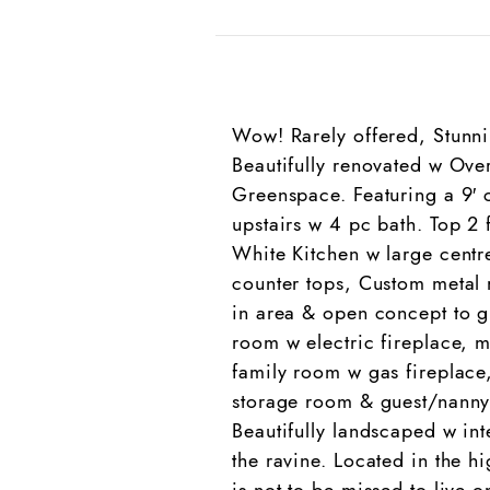
Wow! Rarely offered, Stunni
Beautifully renovated w Ove
Greenspace. Featuring a 9′ 
upstairs w 4 pc bath. Top 
White Kitchen w large centre
counter tops, Custom metal r
in area & open concept to g
room w electric fireplace, 
family room w gas fireplace
storage room & guest/nanny 
Beautifully landscaped w int
the ravine. Located in the h
is not to be missed to live o