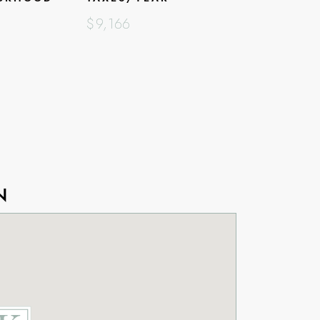
$9,166
N