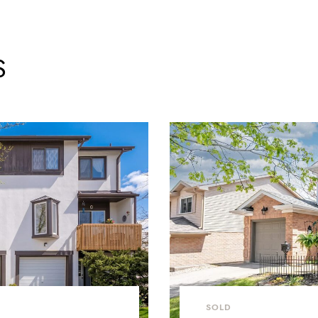
S
SOLD