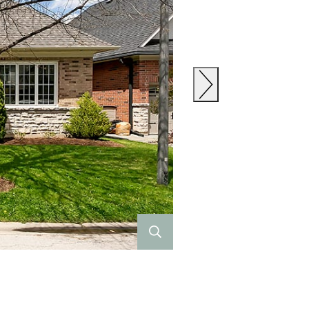
Previous