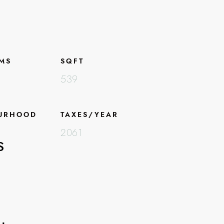
MS
SQFT
539
URHOOD
TAXES/YEAR
2061
S