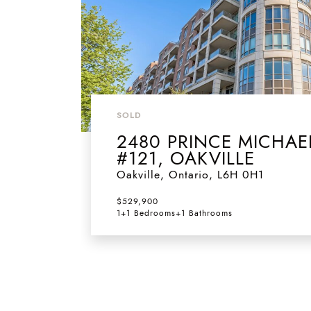
SOLD
2480 PRINCE MICHAE
#121, OAKVILLE
Oakville
,
Ontario
,
L6H 0H1
$529,900
1+1 Bedrooms
+
1 Bathrooms