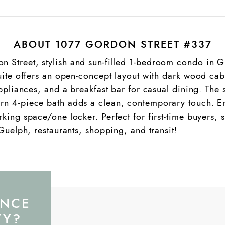
ABOUT 1077 GORDON STREET #337
Street, stylish and sun-filled 1-bedroom condo in Gu
uite offers an open-concept layout with dark wood cabi
appliances, and a breakfast bar for casual dining. Th
n 4-piece bath adds a clean, contemporary touch. Enj
ing space/one locker. Perfect for first-time buyers, st
 Guelph, restaurants, shopping, and transit!
ANCE
TY?