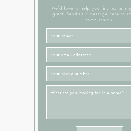
We'd love to help you find something
great. Send us a message here to st
home search.
Your name
*
Your email address
*
Your phone number
What are you looking for in a home?