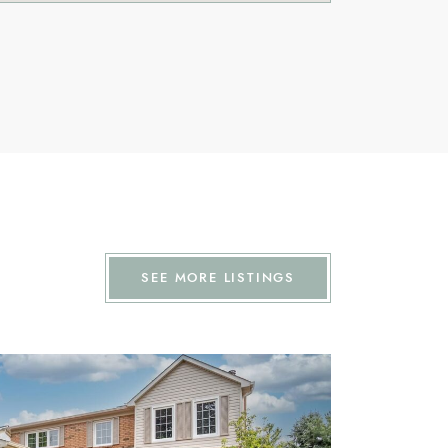
SEE MORE LISTINGS