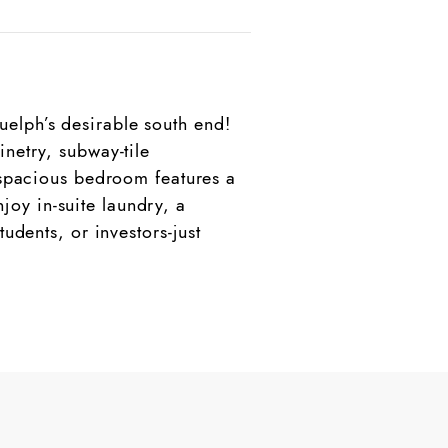
elph’s desirable south end!
netry, subway-tile
e spacious bedroom features a
oy in-suite laundry, a
udents, or investors-just