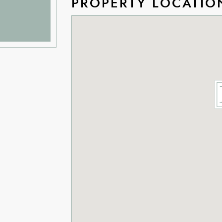
PROPERTY LOCATIO