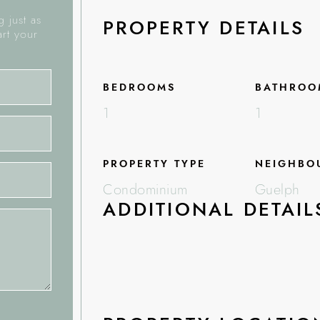
 just as
PROPERTY DETAILS
art your
BEDROOMS
BATHROO
1
1
PROPERTY TYPE
NEIGHBO
Condominium
Guelph
ADDITIONAL DETAIL