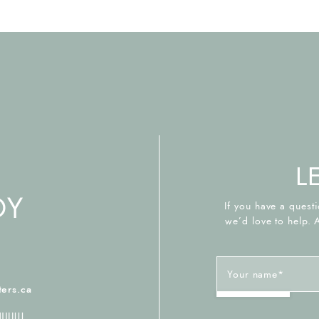
L
If you have a questi
we’d love to help. 
Your name
*
2
ers.ca