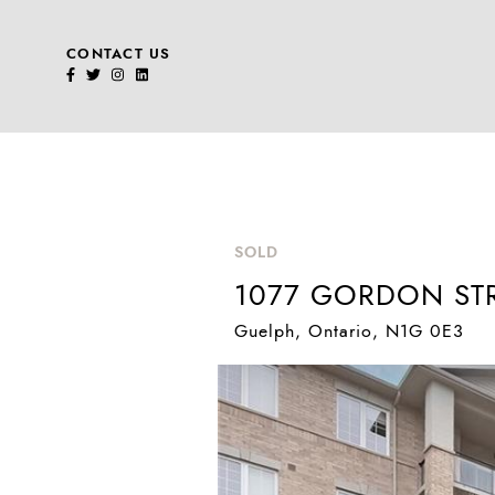
CONTACT US
Skip to content
SOLD
1077 GORDON STR
Guelph
, Ontario
, N1G 0E3