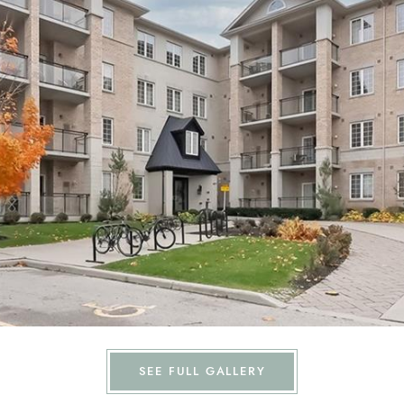
SEE FULL GALLERY