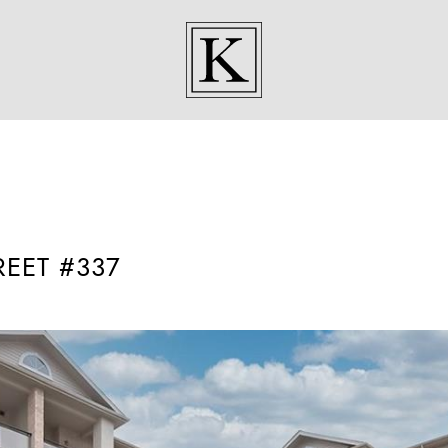
KENNEDY SISTE
EET #337