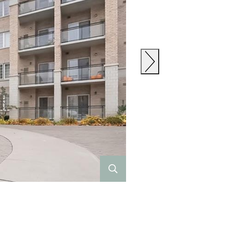
Previous