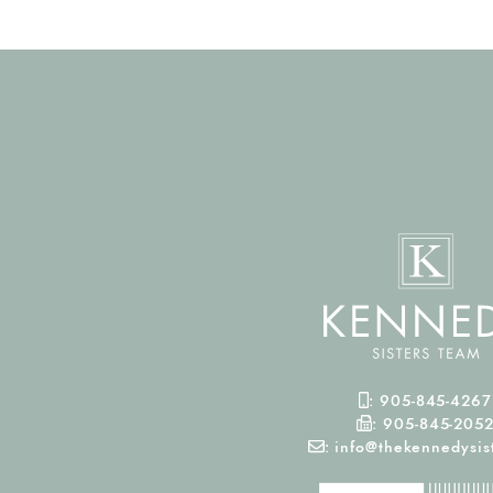
Mobile Phone
:
905-845-4267
Fax Number
:
905-845-205
Email
:
info@thekennedysist