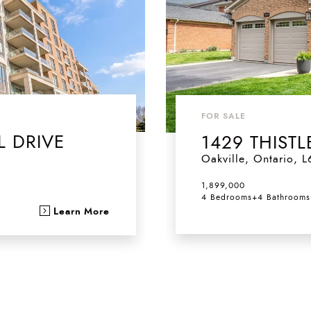
FOR SALE
L DRIVE
1429 THIS
Oakville
,
Ontario
,
L
1,899,000
4 Bedrooms
+
4 Bathrooms
Learn More