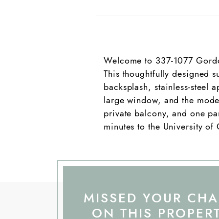
Welcome to 337-1077 Gordon 
This thoughtfully designed s
backsplash, stainless-steel 
large window, and the moder
private balcony, and one park
minutes to the University of
MISSED YOUR CH
ON THIS PROPER