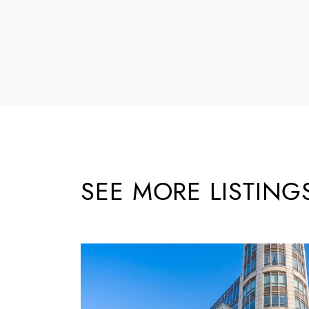
SEE MORE LISTING