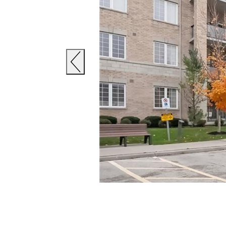
Previous