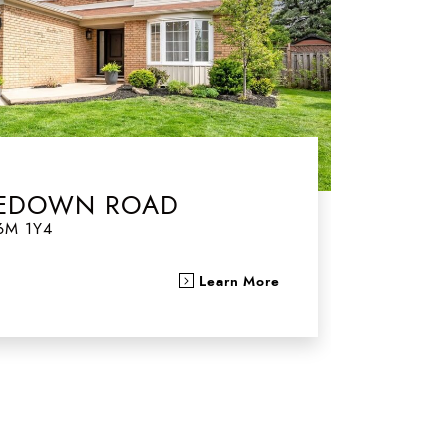
TLEDOWN ROAD
6M 1Y4
Learn More