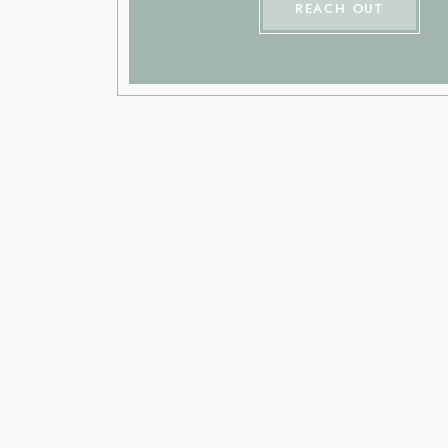
REACH OUT