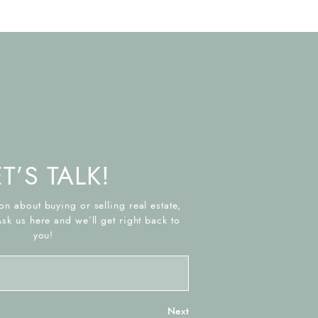
ET’S TALK!
on about buying or selling real estate,
Ask us here and we’ll get right back to
you!