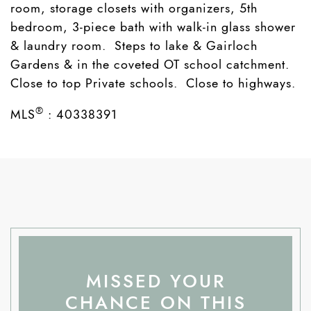
room, storage closets with organizers, 5th
bedroom, 3-piece bath with walk-in glass shower
& laundry room. Steps to lake & Gairloch
Gardens & in the coveted OT school catchment.
Close to top Private schools. Close to highways.
®
MLS
:
40338391
MISSED YOUR
CHANCE ON THIS