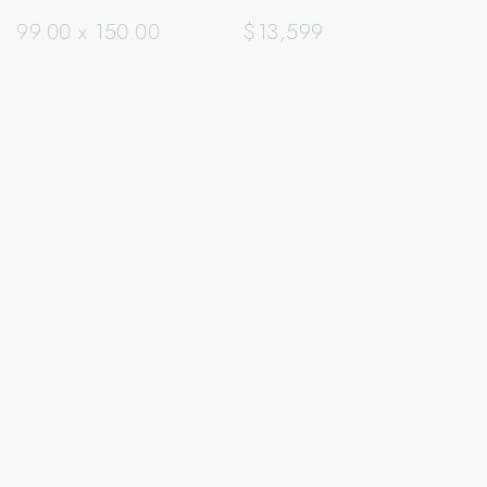
99.00 x 150.00
$13,599