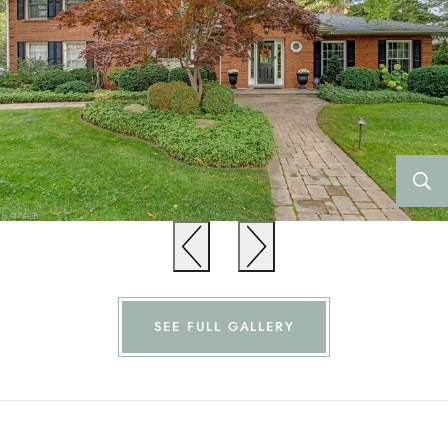
Previous
Previous
SEE FULL GALLERY