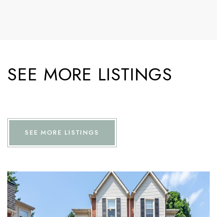
SEE MORE LISTINGS
SEE MORE LISTINGS