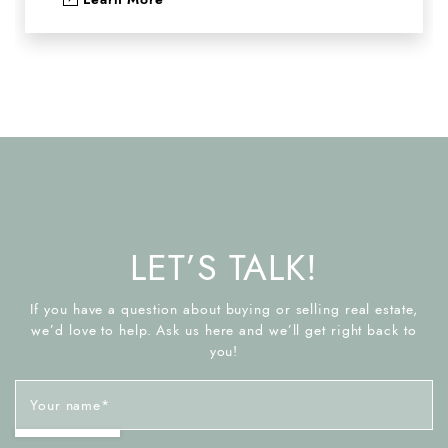
LET’S TALK!
If you have a question about buying or selling real estate,
we’d love to help. Ask us here and we’ll get right back to
you!
Your name
*