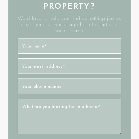
PROPERTY?
We'd love to help you find something just as
great. Send us a message here to start your
home search.
Your name
*
Your email address
*
Your phone number
What are you looking for in a home?