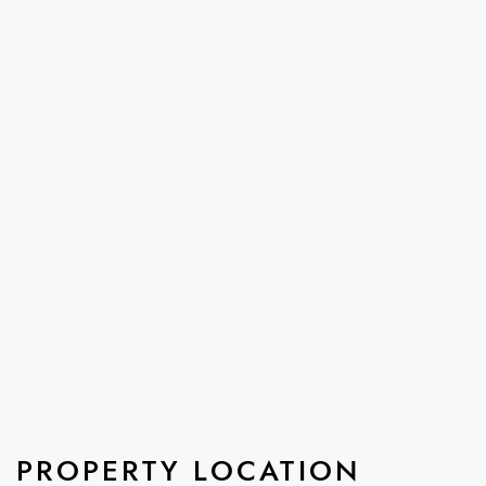
PROPERTY LOCATION