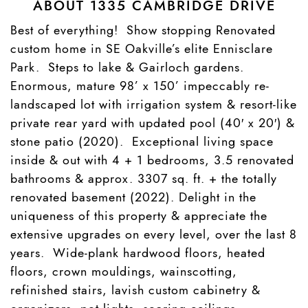
ABOUT 1335 CAMBRIDGE DRIVE
Best of everything! Show stopping Renovated
custom home in SE Oakville’s elite Ennisclare
Park. Steps to lake & Gairloch gardens.
Enormous, mature 98’ x 150’ impeccably re-
landscaped lot with irrigation system & resort-like
private rear yard with updated pool (40′ x 20′) &
stone patio (2020). Exceptional living space
inside & out with 4 + 1 bedrooms, 3.5 renovated
bathrooms & approx. 3307 sq. ft. + the totally
renovated basement (2022). Delight in the
uniqueness of this property & appreciate the
extensive upgrades on every level, over the last 8
years. Wide-plank hardwood floors, heated
floors, crown mouldings, wainscotting,
refinished stairs, lavish custom cabinetry &