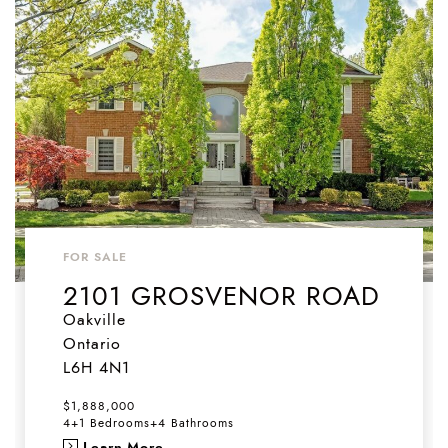
FOR SALE
2101 GROSVENOR ROAD
Oakville
Ontario
L6H 4N1
$1,888,000
4+1 Bedrooms
+
4 Bathrooms
Learn More