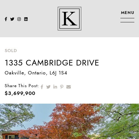
Skip to content
MENU
KENNEDY SIS
SOLD
1335 CAMBRIDGE DRIVE
Oakville
, Ontario
, L6J 1S4
Share on Facebook
Share on Twitter
Share on LinkedIn
Share on Pinterest
Share via email
Share This Post:
$3,699,900