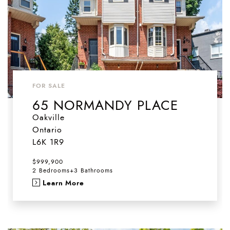
FOR SALE
65 NORMANDY PLACE
Oakville
Ontario
L6K 1R9
$999,900
2 Bedrooms
+
3 Bathrooms
Learn More