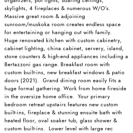
organizers, pot lights, soaring ceilings,
skylights, 4 fireplaces & numerous W/O’s.
Massive great room & adjoining
sunroom/muskoka room creates endless space
for entertaining or hanging out with family.
Huge renovated kitchen with custom cabinetry,
cabinet lighting, china cabinet, servery, island,
stone counters & high-end appliances including a
Bertazzoni gas range. Breakfast room with
custom built-ins, new breakfast windows & patio
doors (2021). Grand dining room easily fits a
huge formal gathering. Work from home fireside
in the oversize home office. Your primary
bedroom retreat upstairs features new custom
built-ins, fireplace & stunning ensuite bath with
heated floor, oval soaker tub, glass shower &
custom built-ins. Lower level with large rec