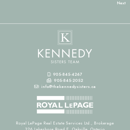
Mobile Phone
:
905-845-4267
Fax Number
:
905-845-2052
Email
:
info@thekennedysisters.ca
Royal LePage Real Estate Services Ltd., Brokerage
326 Lakeshore Road E, Oakville, Ontario