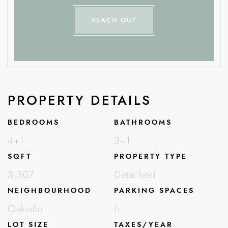
REACH OUT
PROPERTY DETAILS
BEDROOMS
BATHROOMS
4+1
3+1
SQFT
PROPERTY TYPE
3,307
Detached
NEIGHBOURHOOD
PARKING SPACES
Oakville
6
LOT SIZE
TAXES/YEAR