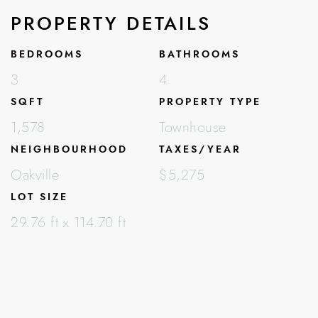
PROPERTY DETAILS
BEDROOMS
BATHROOMS
3
4
SQFT
PROPERTY TYPE
1,578
Townhouse
NEIGHBOURHOOD
TAXES/YEAR
Oakville
$5,275
LOT SIZE
29.76 ft x 114.70 ft