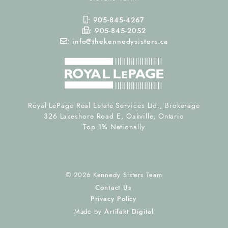
Mobile Phone
:
905-845-4267
Fax Number
:
905-845-2052
Email
:
info@thekennedysisters.ca
Royal LePage Real Estate Services Ltd., Brokerage
326 Lakeshore Road E, Oakville, Ontario
Top 1% Nationally
© 2026 Kennedy Sisters Team
Contact Us
Privacy Policy
Made by
Artifakt Digital