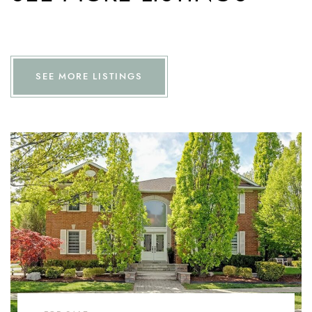
SEE MORE LISTINGS