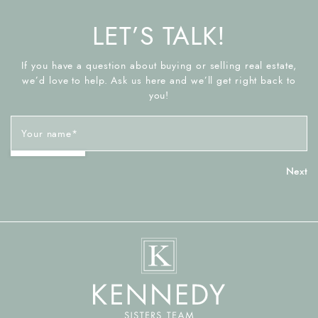
LET’S TALK!
If you have a question about buying or selling real estate,
we’d love to help. Ask us here and we’ll get right back to
you!
Your name
*