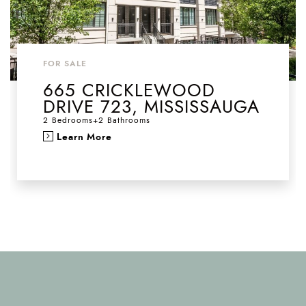
FOR SALE
665 CRICKLEWOOD
DRIVE 723, MISSISSAUGA
2 Bedrooms
+
2 Bathrooms
Learn More