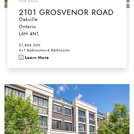
FOR SALE
2101 GROSVENOR ROAD
Oakville
Ontario
L6H 4N1
$1,888,000
4+1 Bedrooms
+
4 Bathrooms
Learn More