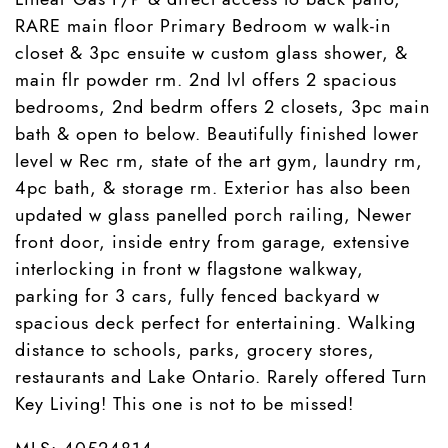
RARE main floor Primary Bedroom w walk-in
closet & 3pc ensuite w custom glass shower, &
main flr powder rm. 2nd lvl offers 2 spacious
bedrooms, 2nd bedrm offers 2 closets, 3pc main
bath & open to below. Beautifully finished lower
level w Rec rm, state of the art gym, laundry rm,
4pc bath, & storage rm. Exterior has also been
updated w glass panelled porch railing, Newer
front door, inside entry from garage, extensive
interlocking in front w flagstone walkway,
parking for 3 cars, fully fenced backyard w
spacious deck perfect for entertaining. Walking
distance to schools, parks, grocery stores,
restaurants and Lake Ontario. Rarely offered Turn
Key Living! This one is not to be missed!