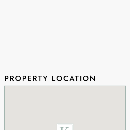
PROPERTY LOCATION