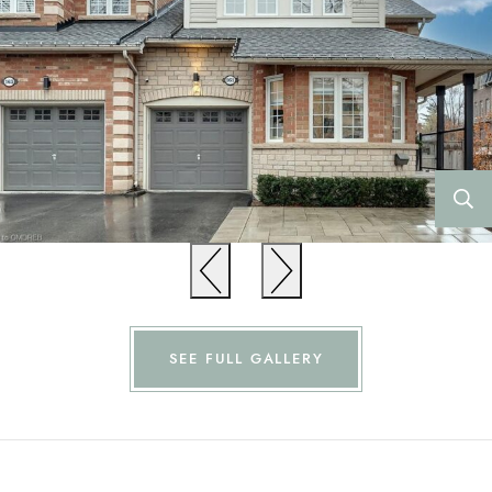
Previous
Previous
SEE FULL GALLERY