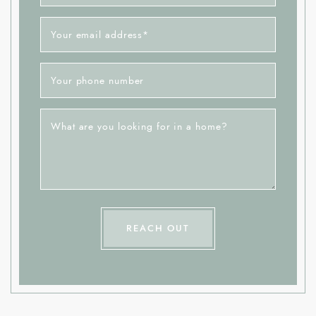
Your email address
*
Your phone number
What are you looking for in a home?
REACH OUT