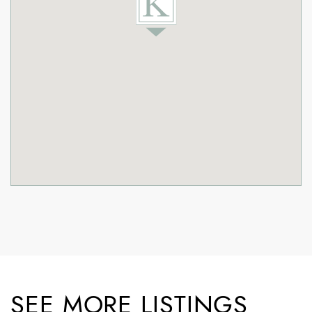
SEE MORE LISTINGS