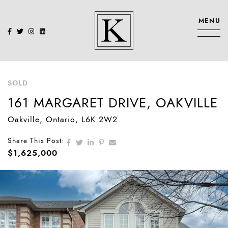
Skip to content
MENU
KENNEDY SIS
SOLD
161 MARGARET DRIVE, OAKVILLE
Oakville
, Ontario
, L6K 2W2
Share on Facebook
Share on Twitter
Share on LinkedIn
Share on Pinterest
Share via email
Share This Post:
$1,625,000