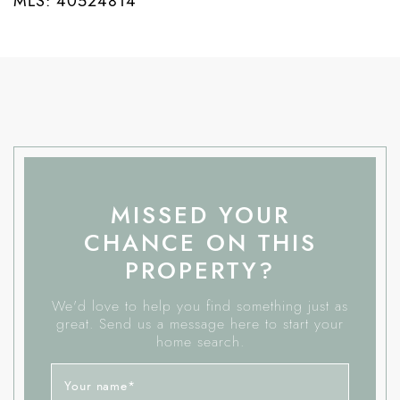
MLS: 40524814
MISSED YOUR
CHANCE ON THIS
PROPERTY?
We'd love to help you find something just as
great. Send us a message here to start your
home search.
Your name
*