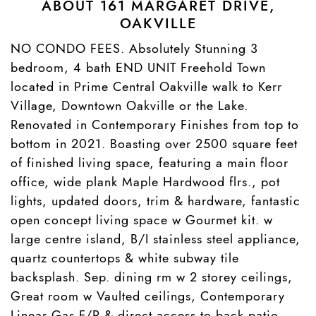
ABOUT 161 MARGARET DRIVE,
OAKVILLE
NO CONDO FEES. Absolutely Stunning 3
bedroom, 4 bath END UNIT Freehold Town
located in Prime Central Oakville walk to Kerr
Village, Downtown Oakville or the Lake.
Renovated in Contemporary Finishes from top to
bottom in 2021. Boasting over 2500 square feet
of finished living space, featuring a main floor
office, wide plank Maple Hardwood flrs., pot
lights, updated doors, trim & hardware, fantastic
open concept living space w Gourmet kit. w
large centre island, B/I stainless steel appliance,
quartz countertops & white subway tile
backsplash. Sep. dining rm w 2 storey ceilings,
Great room w Vaulted ceilings, Contemporary
Linear Gas F/P & direct access to back patio,