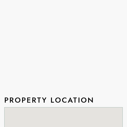
PROPERTY LOCATION