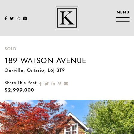
Skip to content
MENU
KENNEDY SIS
SOLD
189 WATSON AVENUE
Oakville
, Ontario
, L6J 3T9
Share on Facebook
Share on Twitter
Share on LinkedIn
Share on Pinterest
Share via email
Share This Post:
$2,999,000