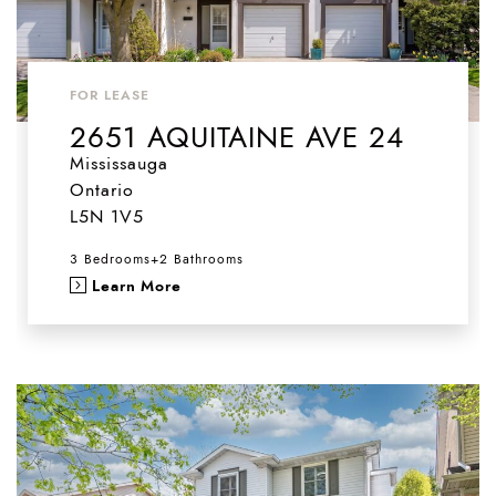
FOR LEASE
2651 AQUITAINE AVE 24
Mississauga
Ontario
L5N 1V5
3 Bedrooms
+
2 Bathrooms
Learn More