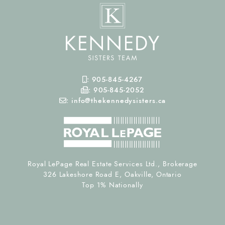
Mobile Phone
:
905-845-4267
Fax Number
:
905-845-2052
Email
:
info@thekennedysisters.ca
Royal LePage Real Estate Services Ltd., Brokerage
326 Lakeshore Road E, Oakville, Ontario
Top 1% Nationally