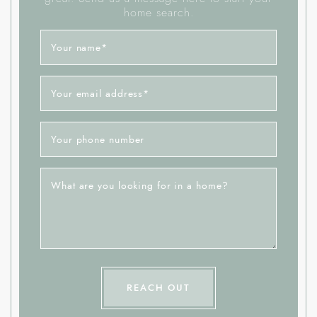
home search.
Your name
*
Your email address
*
Your phone number
What are you looking for in a home?
REACH OUT