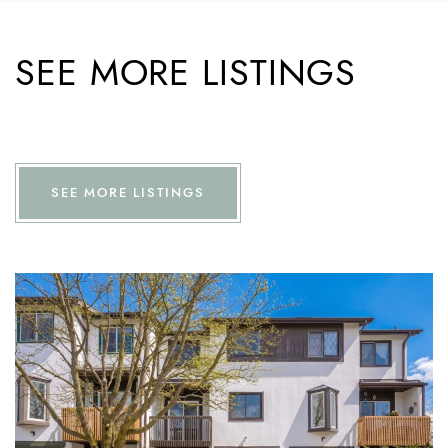
SEE MORE LISTINGS
SEE MORE LISTINGS