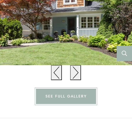
Previous
Previous
SEE FULL GALLERY