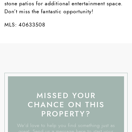
stone patios for additional entertainment space.
Don’t miss the fantastic opportunity!
MLS: 40633508
MISSED YOUR
CHANCE ON THIS
PROPERTY?
We'd love to help you find something just as
great. Send us a message here to start your