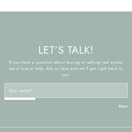
LET’S TALK!
If you have a question about buying or selling real estate,
we’d love to help. Ask us here and we’ll get right back to
you!
Your name
*