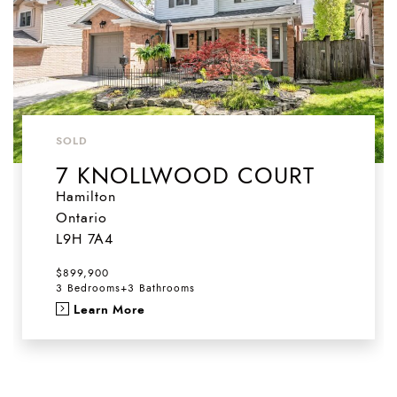
SOLD
7 KNOLLWOOD COURT
Hamilton
Ontario
L9H 7A4
$899,900
3 Bedrooms
+
3 Bathrooms
Learn More