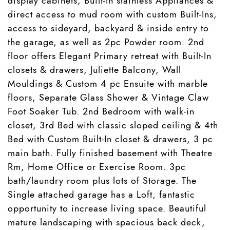
display cabinets, Built-In stainless Appliances &
direct access to mud room with custom Built-Ins,
access to sideyard, backyard & inside entry to
the garage, as well as 2pc Powder room. 2nd
floor offers Elegant Primary retreat with Built-In
closets & drawers, Juliette Balcony, Wall
Mouldings & Custom 4 pc Ensuite with marble
floors, Separate Glass Shower & Vintage Claw
Foot Soaker Tub. 2nd Bedroom with walk-in
closet, 3rd Bed with classic sloped ceiling & 4th
Bed with Custom Built-In closet & drawers, 3 pc
main bath. Fully finished basement with Theatre
Rm, Home Office or Exercise Room. 3pc
bath/laundry room plus lots of Storage. The
Single attached garage has a Loft, fantastic
opportunity to increase living space. Beautiful
mature landscaping with spacious back deck,