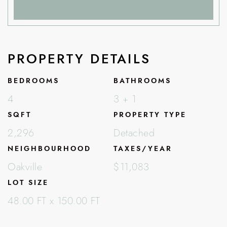
PROPERTY DETAILS
BEDROOMS
BATHROOMS
4
3 + 1
SQFT
PROPERTY TYPE
2,296
Detached
NEIGHBOURHOOD
TAXES/YEAR
Oakville
$11,083
LOT SIZE
48.00 FT x 150.00 FT