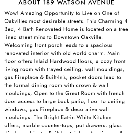
ABOUT 189 WATSON AVENUE
Wow! Amazing Opportunity to Live on One of
Oakvilles most desirable streets. This Charming 4
Bed, 4 Bath Renovated Home is located on a tree
lined street mins to Downtown Oakville.
Welcoming front porch leads to a spacious
renovated interior with old world charm. Main
floor offers Inlaid Hardwood floors, a cozy front
living room with trayed ceiling, wall mouldings,
gas Fireplace & Built-In’s, pocket doors lead to
the formal dining room with crown & wall
mouldings, Open to the Great Room with french
door access to large back patio, floor to ceiling
windows, gas Fireplace & decorative wall
mouldings. The Bright Eat-in White Kitchen
offers, marble counter-tops, pot drawers, glass