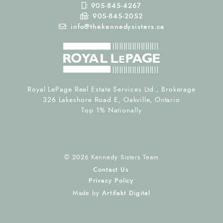
Mobile Phone
:
905-845-4267
Fax Number
:
905-845-2052
Email
:
info@thekennedysisters.ca
Royal LePage Real Estate Services Ltd., Brokerage
326 Lakeshore Road E, Oakville, Ontario
Top 1% Nationally
© 2026 Kennedy Sisters Team
Contact Us
Privacy Policy
Made by
Artifakt Digital