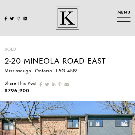
Skip to content
MENU
KENNEDY SIS
SOLD
2-20 MINEOLA ROAD EAST
Mississauga
, Ontario
, L5G 4N9
Share on Facebook
Share on Twitter
Share on LinkedIn
Share on Pinterest
Share via email
Share This Post:
$796,900