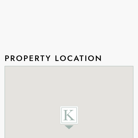
PROPERTY LOCATION