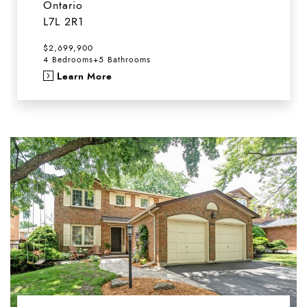
Ontario
L7L 2R1
$2,699,900
4 Bedrooms
+
5 Bathrooms
Learn More