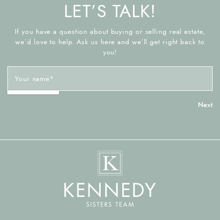
LET’S TALK!
If you have a question about buying or selling real estate,
we’d love to help. Ask us here and we’ll get right back to
you!
Your name
*