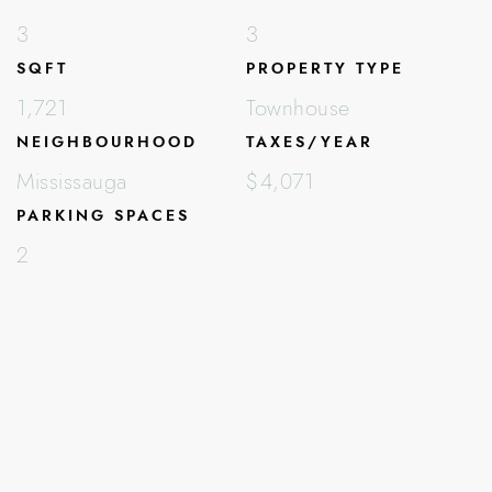
3
3
SQFT
PROPERTY TYPE
1,721
Townhouse
NEIGHBOURHOOD
TAXES/YEAR
Mississauga
$4,071
PARKING SPACES
2