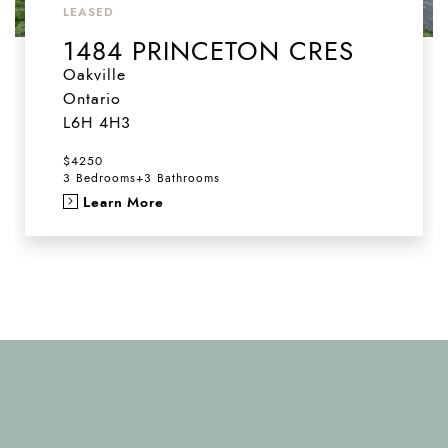
LEASED
1484 PRINCETON CRES
Oakville
Ontario
L6H 4H3
$4250
3 Bedrooms
+
3 Bathrooms
Learn More