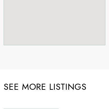
SEE MORE LISTINGS