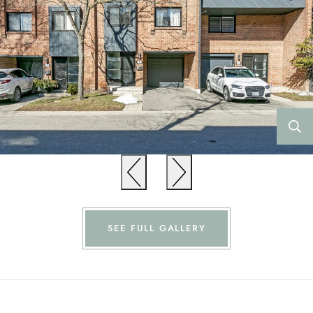
Previous
Previous
SEE FULL GALLERY