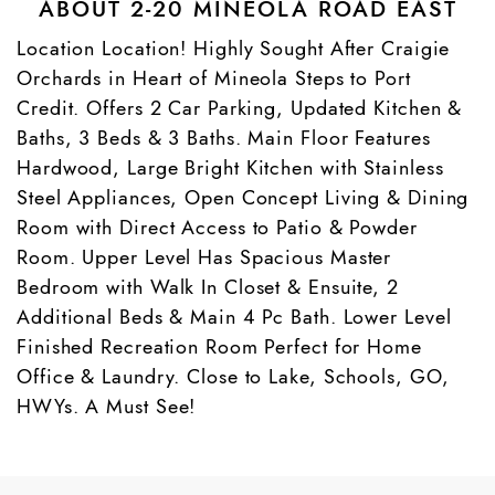
ABOUT 2-20 MINEOLA ROAD EAST
Location Location! Highly Sought After Craigie
Orchards in Heart of Mineola Steps to Port
Credit. Offers 2 Car Parking, Updated Kitchen &
Baths, 3 Beds & 3 Baths. Main Floor Features
Hardwood, Large Bright Kitchen with Stainless
Steel Appliances, Open Concept Living & Dining
Room with Direct Access to Patio & Powder
Room. Upper Level Has Spacious Master
Bedroom with Walk In Closet & Ensuite, 2
Additional Beds & Main 4 Pc Bath. Lower Level
Finished Recreation Room Perfect for Home
Office & Laundry. Close to Lake, Schools, GO,
HWYs. A Must See!