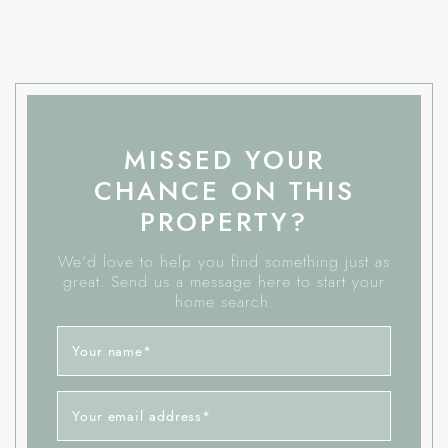
MISSED YOUR
CHANCE ON THIS
PROPERTY?
We'd love to help you find something just as
great. Send us a message here to start your
home search.
Your name
*
Your email address
*