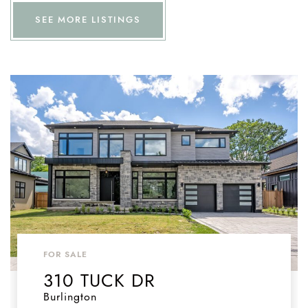
SEE MORE LISTINGS
FOR SALE
310 TUCK DR
Burlington