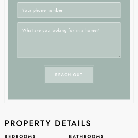
Your phone number
What are you looking for in a home?
REACH OUT
PROPERTY DETAILS
BEDROOMS
BATHROOMS