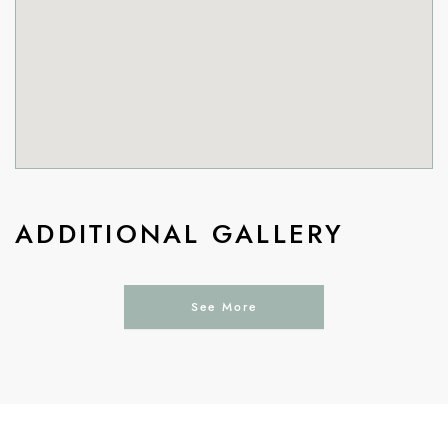
ADDITIONAL GALLERY
See More