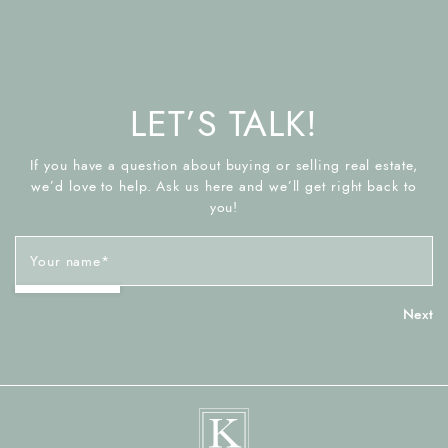
LET’S TALK!
If you have a question about buying or selling real estate,
we’d love to help. Ask us here and we’ll get right back to
you!
Your name
*