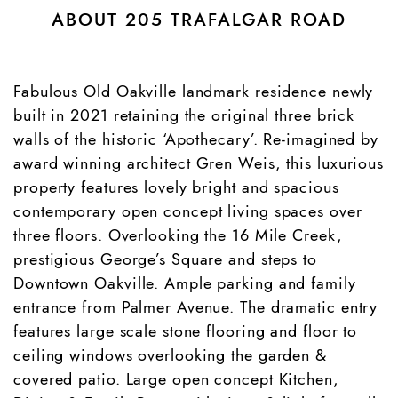
ABOUT 205 TRAFALGAR ROAD
Fabulous Old Oakville landmark residence newly
built in 2021 retaining the original three brick
walls of the historic ‘Apothecary’. Re-imagined by
award winning architect Gren Weis, this luxurious
property features lovely bright and spacious
contemporary open concept living spaces over
three floors. Overlooking the 16 Mile Creek,
prestigious George’s Square and steps to
Downtown Oakville. Ample parking and family
entrance from Palmer Avenue. The dramatic entry
features large scale stone flooring and floor to
ceiling windows overlooking the garden &
covered patio. Large open concept Kitchen,