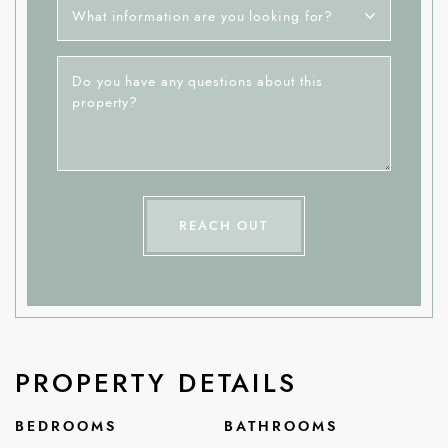
What information are you looking for?
Do you have any questions about this
property?
REACH OUT
PROPERTY DETAILS
BEDROOMS
BATHROOMS