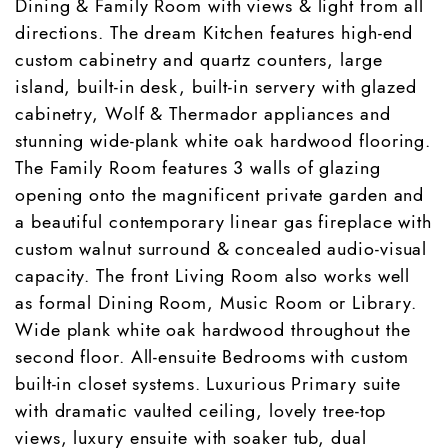
Dining & Family Room with views & light from all
directions. The dream Kitchen features high-end
custom cabinetry and quartz counters, large
island, built-in desk, built-in servery with glazed
cabinetry, Wolf & Thermador appliances and
stunning wide-plank white oak hardwood flooring.
The Family Room features 3 walls of glazing
opening onto the magnificent private garden and
a beautiful contemporary linear gas fireplace with
custom walnut surround & concealed audio-visual
capacity. The front Living Room also works well
as formal Dining Room, Music Room or Library.
Wide plank white oak hardwood throughout the
second floor. All-ensuite Bedrooms with custom
built-in closet systems. Luxurious Primary suite
with dramatic vaulted ceiling, lovely tree-top
views, luxury ensuite with soaker tub, dual