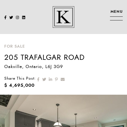
Skip to content
MENU
KENNEDY SIS
FOR SALE
205 TRAFALGAR ROAD
Oakville
, Ontario
, L6J 3G9
Share on Facebook
Share on Twitter
Share on LinkedIn
Share on Pinterest
Share via email
Share This Post:
$ 4,695,000