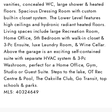
vanities, concealed WC, large shower & heated
floors. Spacious Dressing Room with custom
built-in closet system. The Lower Level features
high ceilings and hydronic radiant heated floors.
Living spaces include large Recreation Room,
Home Office, 5th Bedroom with walk-in closet &
3-Pc Ensuite, luxe Laundry Room, & Wine Cellar.
Above the garage is an exciting self-contained
suite with separate HVAC system & 3-Pc
Washroom, perfect for a Home Office, Gym,
Studio or Guest Suite. Steps to the lake, OT Rec
Centre & Pool, The Oakville Club, Go Transit, top
schools & parks.
MLS: 40324649