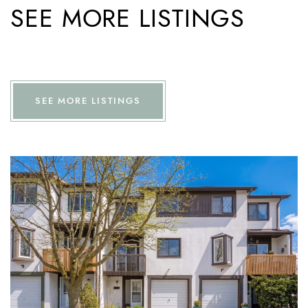
SEE MORE LISTINGS
SEE MORE LISTINGS