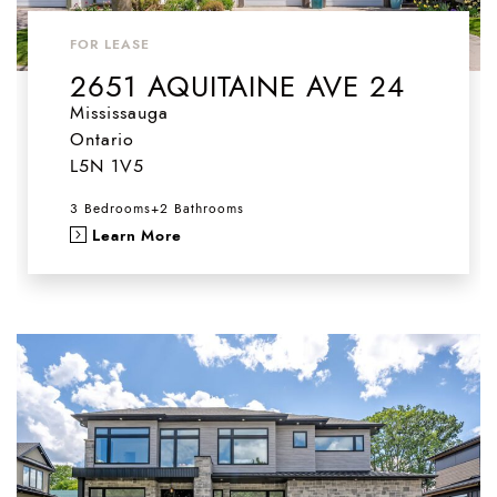
FOR LEASE
2651 AQUITAINE AVE 24
Mississauga
Ontario
L5N 1V5
3 Bedrooms
+
2 Bathrooms
Learn More