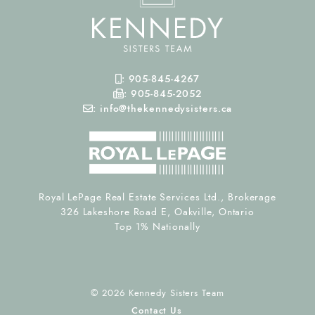
Mobile Phone
:
905-845-4267
Fax Number
:
905-845-2052
Email
:
info@thekennedysisters.ca
Royal LePage Real Estate Services Ltd., Brokerage
326 Lakeshore Road E, Oakville, Ontario
Top 1% Nationally
© 2026 Kennedy Sisters Team
Contact Us