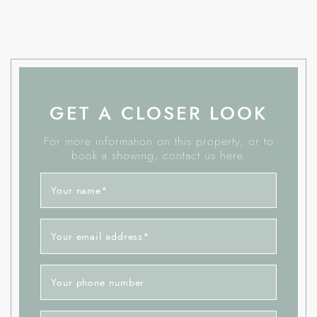
GET A CLOSER LOOK
For more information on this property, or to
book a showing, contact us here.
Your name
*
Your email address
*
Your phone number