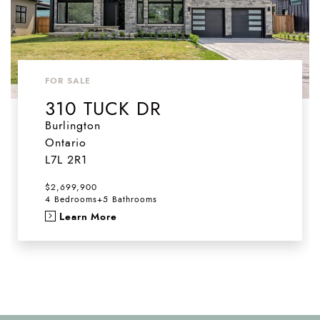
FOR SALE
310 TUCK DR
Burlington
Ontario
L7L 2R1
$2,699,900
4 Bedrooms
+
5 Bathrooms
Learn More