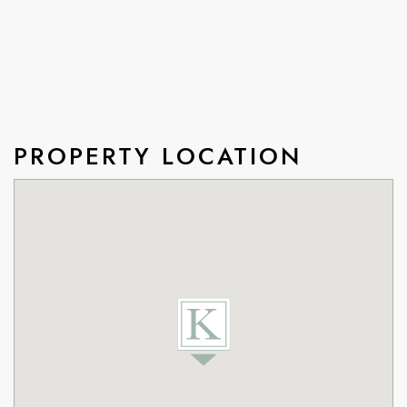
PROPERTY LOCATION