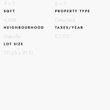
4 + 1
6 + 1
SQFT
PROPERTY TYPE
4,658
Detached
NEIGHBOURHOOD
TAXES/YEAR
Oakville
$7,172
LOT SIZE
111.65 x 91.51