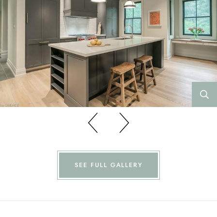
Previous
Previous
SEE FULL GALLERY