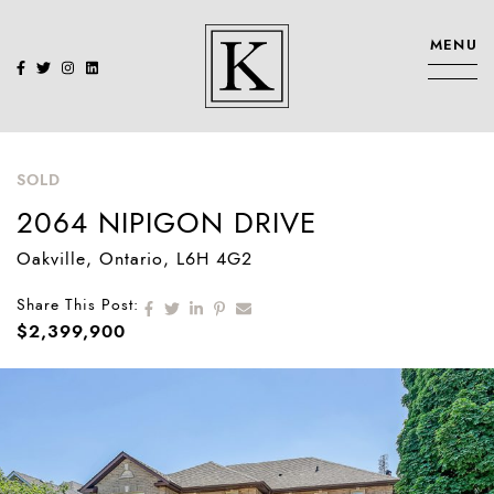
Skip to content
MENU
KENNEDY SIS
SOLD
2064 NIPIGON DRIVE
Oakville
, Ontario
, L6H 4G2
Share on Facebook
Share on Twitter
Share on LinkedIn
Share on Pinterest
Share via email
Share This Post:
$2,399,900