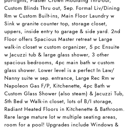
pot-lights, Plaster Crown Moulding Thru-out,
Custom Blinds Thru out, Sep. Formal Liv/Dining
Rm w Custom Built-ins, Main Floor Laundry w
Sink w granite counter top, storage closet,
uppers, inside entry to garage & side yard. 2nd
Floor offers Spacious Master retreat w Large
walk-in closet w custom organizer, 5 pc Ensuite
w Jacuzzi tub & large glass shower, 3 other
spacious bedrooms, 4pc main bath w custom
glass shower. Lower level is a perfect In Law/
Nanny suite w sep. entrance, Large Rec Rm w
Napoleon Gas F/P, Kitchenette, 4pc Bath w
Custom Glass Shower (also steam) & Jacuzzi Tub,
5th Bed w Walk-in closet, lots of B/I storage,
Radiant Heated Floors in Kitchenette & Bathroom.
Rare large mature lot w multiple seating areas,
room for a pool! Upgrades include Windows &