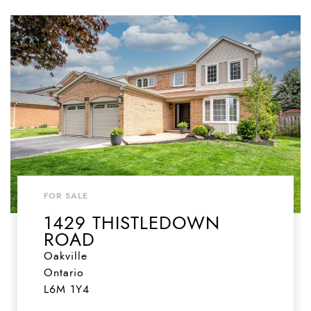
FOR SALE
1429 THISTLEDOWN
ROAD
Oakville
Ontario
L6M 1Y4