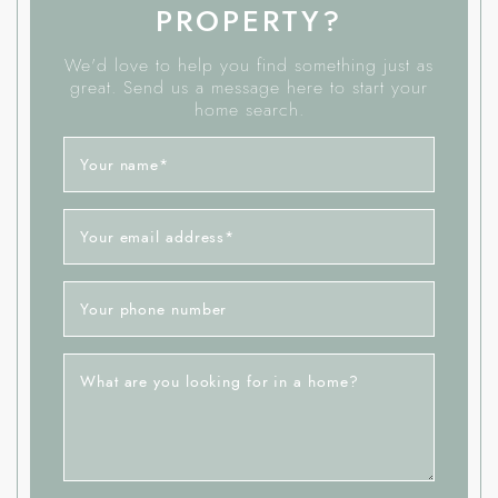
PROPERTY?
We'd love to help you find something just as
great. Send us a message here to start your
home search.
Your name
*
Your email address
*
Your phone number
What are you looking for in a home?