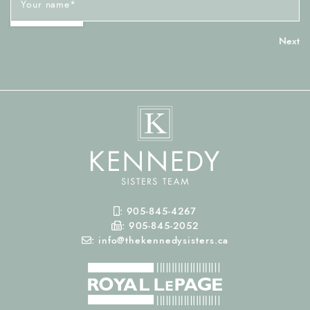
Your name
*
Mobile Phone
:
905-845-4267
Fax Number
:
905-845-2052
Email
:
info@thekennedysisters.ca