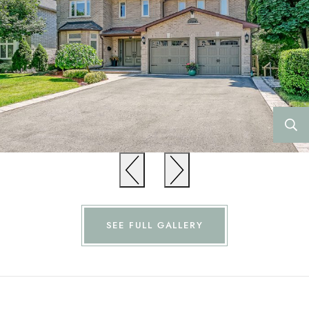
Previous
Previous
SEE FULL GALLERY