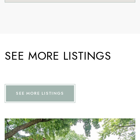
SEE MORE LISTINGS
SEE MORE LISTINGS