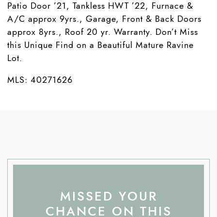
Patio Door ’21, Tankless HWT ’22, Furnace &
A/C approx 9yrs., Garage, Front & Back Doors
approx 8yrs., Roof 20 yr. Warranty. Don’t Miss
this Unique Find on a Beautiful Mature Ravine
Lot.
MLS: 40271626
MISSED YOUR
CHANCE ON THIS