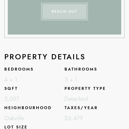
REACH OUT
PROPERTY DETAILS
BEDROOMS
BATHROOMS
4 + 1
3 + 1
SQFT
PROPERTY TYPE
3,007
Detached
NEIGHBOURHOOD
TAXES/YEAR
Oakville
$6,479
LOT SIZE