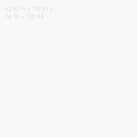
62.87 ft x 119.81 x
74.18 x 132.88