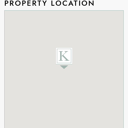
PROPERTY LOCATION