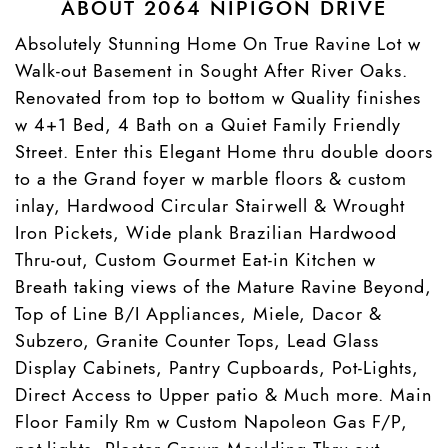
ABOUT 2064 NIPIGON DRIVE
Absolutely Stunning Home On True Ravine Lot w
Walk-out Basement in Sought After River Oaks.
Renovated from top to bottom w Quality finishes
w 4+1 Bed, 4 Bath on a Quiet Family Friendly
Street. Enter this Elegant Home thru double doors
to a the Grand foyer w marble floors & custom
inlay, Hardwood Circular Stairwell & Wrought
Iron Pickets, Wide plank Brazilian Hardwood
Thru-out, Custom Gourmet Eat-in Kitchen w
Breath taking views of the Mature Ravine Beyond,
Top of Line B/I Appliances, Miele, Dacor &
Subzero, Granite Counter Tops, Lead Glass
Display Cabinets, Pantry Cupboards, Pot-Lights,
Direct Access to Upper patio & Much more. Main
Floor Family Rm w Custom Napoleon Gas F/P,