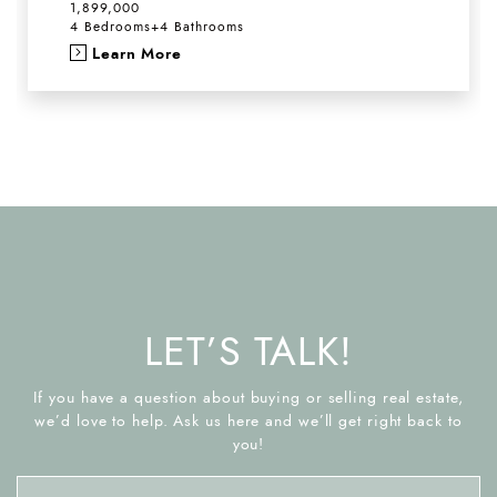
1,899,000
4 Bedrooms
+
4 Bathrooms
Learn More
LET’S TALK!
If you have a question about buying or selling real estate,
we’d love to help. Ask us here and we’ll get right back to
you!