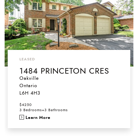
LEASED
1484 PRINCETON CRES
Oakville
Ontario
L6H 4H3
$4250
3 Bedrooms
+
3 Bathrooms
Learn More