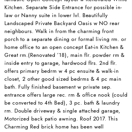
Kitchen. Separate Side Entrance for possible in-
law or Nanny suite in lower lvl. Beautifully
Landscaped Private Backyard Oasis w NO rear
neighbours. Walk in from the charming front
porch to a separate dining or formal living rm. or
home office to an open concept Eat-in Kitchen &
Great rm.(Renovated ’18), main flr. powder rm &
inside entry to garage, hardwood flrs. 2nd flr.
offers primary bedrm w 4 pc ensuite & walk-in
closet, 2 other good sized bedrms & 4 pc main
bath. Fully finished basement w private sep.
entrance offers large rec. rm & office nook (could
be converted to 4th Bed), 3 pc. bath & laundry
rm. Double driveway & single attached garage,
Motorized back patio awning. Roof 2017. This
Charming Red brick home has been well