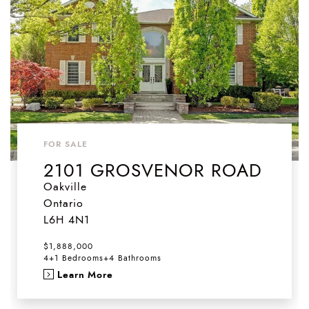
FOR SALE
2101 GROSVENOR ROAD
Oakville
Ontario
L6H 4N1
$1,888,000
4+1 Bedrooms
+
4 Bathrooms
Learn More