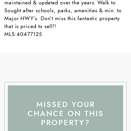
maintained & updated over the years. Walk to
Sought after schools, parks, amenities & min. to
Major HWY’s. Don’t miss this fantastic property
that is priced to sell!!
MLS:40477125
MISSED YOUR
CHANCE ON THIS
PROPERTY?