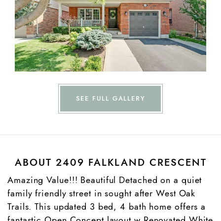
SEE FULL GALLERY
ABOUT 2409 FALKLAND CRESCENT
Amazing Value!!! Beautiful Detached on a quiet
family friendly street in sought after West Oak
Trails. This updated 3 bed, 4 bath home offers a
fantastic Open Concept layout w Renovated White