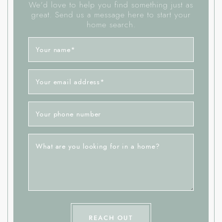
We'd love to help you find something just as
great. Send us a message here to start your
home search.
Your name
*
Your email address
*
Your phone number
What are you looking for in a home?
REACH OUT