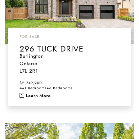
FOR SALE
296 TUCK DRIVE
Burlington
Ontario
L7L 2R1
$2,749,900
4+1 Bedrooms
+
6 Bathrooms
Learn More