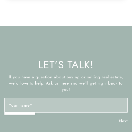
LET’S TALK!
If you have a question about buying or selling real estate,
we’d love to help. Ask us here and we’ll get right back to
you!
Your name
*