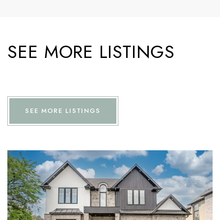
SEE MORE LISTINGS
SEE MORE LISTINGS