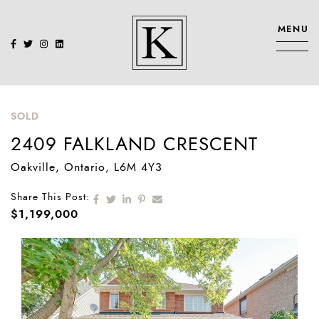
Skip to content
MENU
KENNEDY SIS
SOLD
2409 FALKLAND CRESCENT
Oakville
, Ontario
, L6M 4Y3
Share on Facebook
Share on Twitter
Share on LinkedIn
Share on Pinterest
Share via email
Share This Post:
$1,199,000