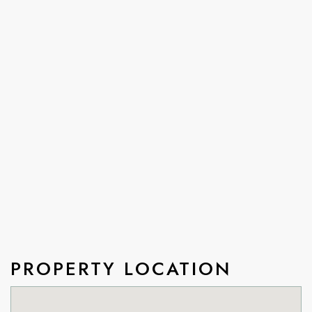
PROPERTY LOCATION