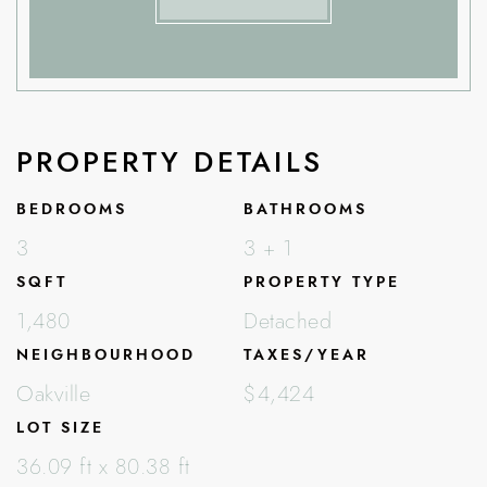
PROPERTY DETAILS
BEDROOMS
BATHROOMS
3
3 + 1
SQFT
PROPERTY TYPE
1,480
Detached
NEIGHBOURHOOD
TAXES/YEAR
Oakville
$4,424
LOT SIZE
36.09 ft x 80.38 ft