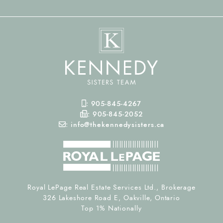
Mobile Phone
:
905-845-4267
Fax Number
:
905-845-2052
Email
:
info@thekennedysisters.ca
Royal LePage Real Estate Services Ltd., Brokerage
326 Lakeshore Road E, Oakville, Ontario
Top 1% Nationally