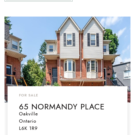
FOR SALE
65 NORMANDY PLACE
Oakville
Ontario
L6K 1R9