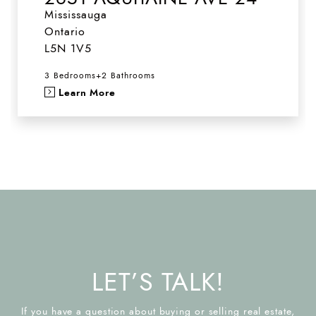
Mississauga
Ontario
L5N 1V5
3 Bedrooms
+
2 Bathrooms
Learn More
LET’S TALK!
If you have a question about buying or selling real estate,