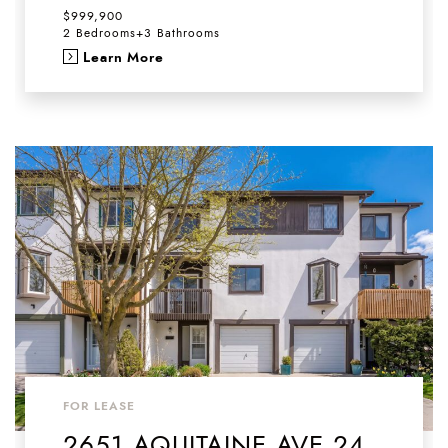
$999,900
2 Bedrooms
+
3 Bathrooms
Learn More
FOR LEASE
2651 AQUITAINE AVE 24