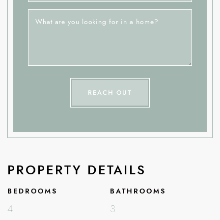
What are you looking for in a home?
REACH OUT
PROPERTY DETAILS
BEDROOMS
BATHROOMS
4
3