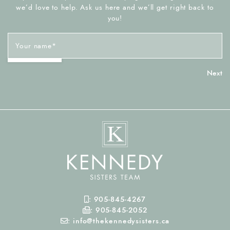
we’d love to help. Ask us here and we’ll get right back to
you!
Your name
*
Mobile Phone
:
905-845-4267
Fax Number
:
905-845-2052
Email
:
info@thekennedysisters.ca