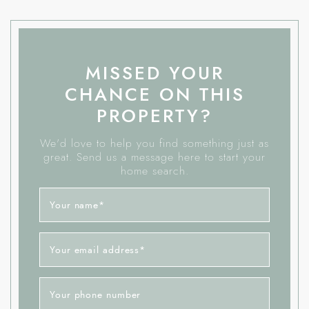
MISSED YOUR
CHANCE ON THIS
PROPERTY?
We'd love to help you find something just as
great. Send us a message here to start your
home search.
Your name
*
Your email address
*
Your phone number