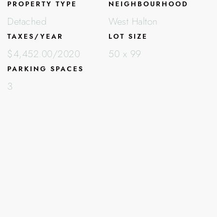
PROPERTY TYPE
NEIGHBOURHOOD
Detached
West Halton
TAXES/YEAR
LOT SIZE
$4,452.00/2020
50 x 99
PARKING SPACES
3