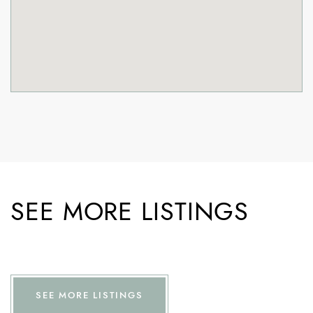
SEE MORE LISTINGS
SEE MORE LISTINGS