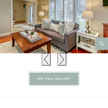
Previous
Previous
SEE FULL GALLERY