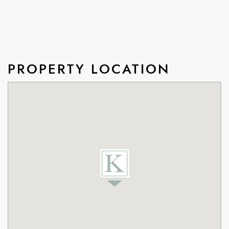
PROPERTY LOCATION