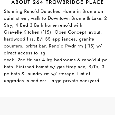
ABOUT 264 TROWBRIDGE PLACE
Stunning Reno’d Detached Home in Bronte on
quiet street, walk to Downtown Bronte & Lake. 2
Stry, 4 Bed 3 Bath home reno’d with
Gravelle Kitchen (’15), Open Concept layout,
hardwood flrs, B/I SS appliances, granite
counters, brkfst bar. Reno’d Pwdr rm (’15) w/
direct access to lrg
deck. 2nd flr has 4 lrg bedrooms & reno’d 4 pc
bath. Finished bsmnt w/ gas fireplace, B/I’s, 3
pc bath & laundry rm w/ storage. List of
upgrades is endless. Large private backyard.