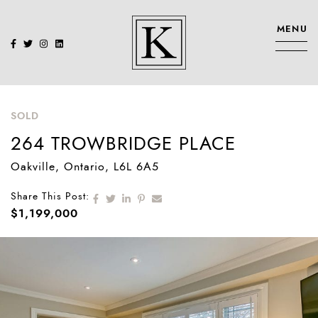
Skip to content
MENU
KENNEDY SIS
SOLD
264 TROWBRIDGE PLACE
Oakville
, Ontario
, L6L 6A5
Share on Facebook
Share on Twitter
Share on LinkedIn
Share on Pinterest
Share via email
Share This Post:
$1,199,000