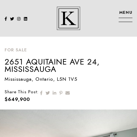
Skip to content
MENU
KENNEDY SIS
FOR SALE
2651 AQUITAINE AVE 24,
MISSISSAUGA
Mississauga
, Ontario
, L5N 1V5
Share on Facebook
Share on Twitter
Share on LinkedIn
Share on Pinterest
Share via email
Share This Post:
$649,900