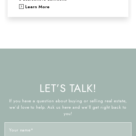
Learn More
LET’S TALK!
If you have a question about buying or selling real estate,
we’d love to help. Ask us here and we’ll get right back to
you!
Your name
*