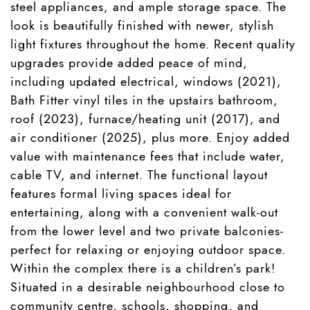
steel appliances, and ample storage space. The
look is beautifully finished with newer, stylish
light fixtures throughout the home. Recent quality
upgrades provide added peace of mind,
including updated electrical, windows (2021),
Bath Fitter vinyl tiles in the upstairs bathroom,
roof (2023), furnace/heating unit (2017), and
air conditioner (2025), plus more. Enjoy added
value with maintenance fees that include water,
cable TV, and internet. The functional layout
features formal living spaces ideal for
entertaining, along with a convenient walk-out
from the lower level and two private balconies-
perfect for relaxing or enjoying outdoor space.
Within the complex there is a children’s park!
Situated in a desirable neighbourhood close to
community centre, schools, shopping, and