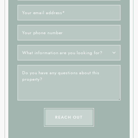
Your email address
*
Your phone number
What information are you looking for?
Do you have any questions about this
property?
REACH OUT