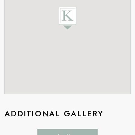
ADDITIONAL GALLERY