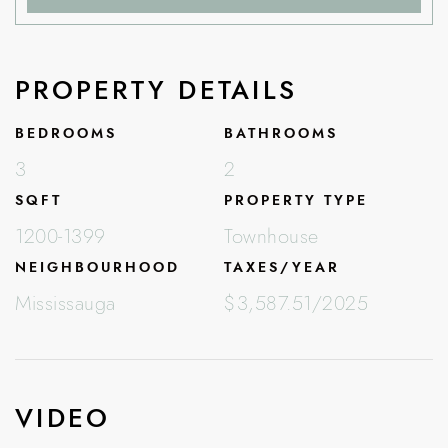
PROPERTY DETAILS
BEDROOMS
BATHROOMS
3
2
SQFT
PROPERTY TYPE
1200-1399
Townhouse
NEIGHBOURHOOD
TAXES/YEAR
Mississauga
$3,587.51/2025
VIDEO