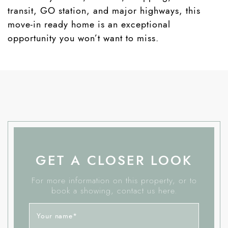
transit, GO station, and major highways, this
move-in ready home is an exceptional
opportunity you won’t want to miss.
GET A CLOSER LOOK
For more information on this property, or to
book a showing, contact us here.
Your name
*