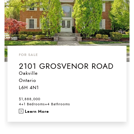
FOR SALE
2101 GROSVENOR ROAD
Oakville
Ontario
L6H 4N1
$1,888,000
4+1 Bedrooms
+
4 Bathrooms
Learn More