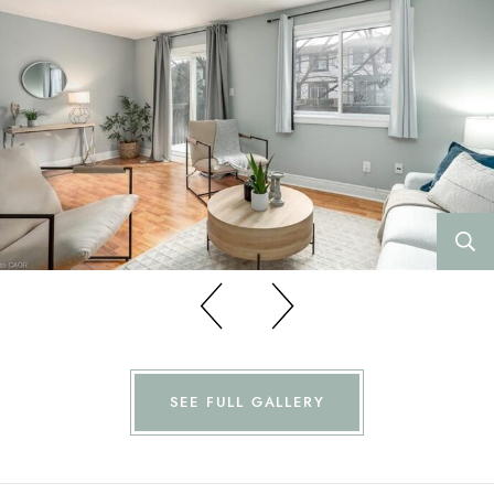
Previous
Previous
SEE FULL GALLERY