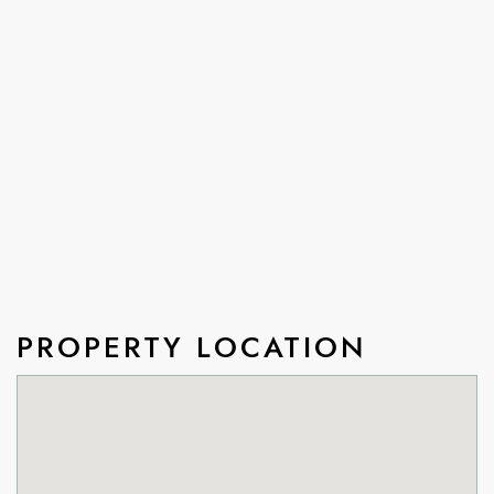
PROPERTY LOCATION