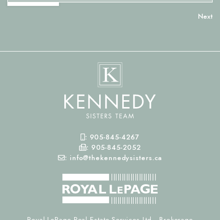
Mobile Phone
:
905-845-4267
Fax Number
:
905-845-2052
Email
:
info@thekennedysisters.ca
Royal LePage Real Estate Services Ltd., Brokerage