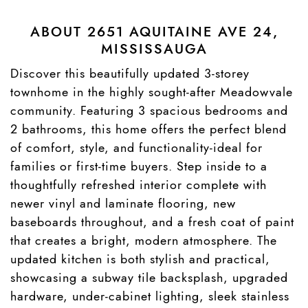
ABOUT 2651 AQUITAINE AVE 24,
MISSISSAUGA
Discover this beautifully updated 3-storey
townhome in the highly sought-after Meadowvale
community. Featuring 3 spacious bedrooms and
2 bathrooms, this home offers the perfect blend
of comfort, style, and functionality-ideal for
families or first-time buyers. Step inside to a
thoughtfully refreshed interior complete with
newer vinyl and laminate flooring, new
baseboards throughout, and a fresh coat of paint
that creates a bright, modern atmosphere. The
updated kitchen is both stylish and practical,
showcasing a subway tile backsplash, upgraded
hardware, under-cabinet lighting, sleek stainless