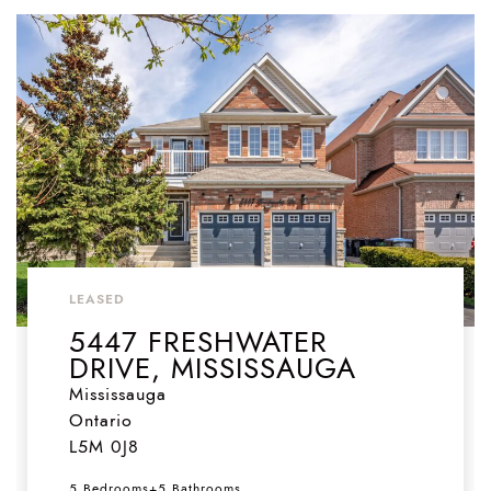
LEASED
5447 FRESHWATER
DRIVE, MISSISSAUGA
Mississauga
Ontario
L5M 0J8
5 Bedrooms
+
5 Bathrooms