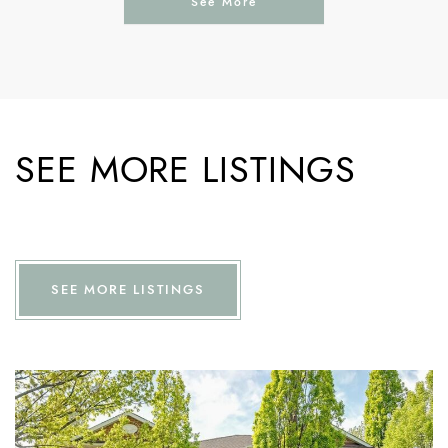
See More
SEE MORE LISTINGS
SEE MORE LISTINGS