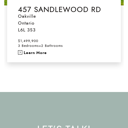
457 SANDLEWOOD RD
Oakville
Ontario
L6L 3S3
$1,499,900
3 Bedrooms
+
2 Bathrooms
Learn More