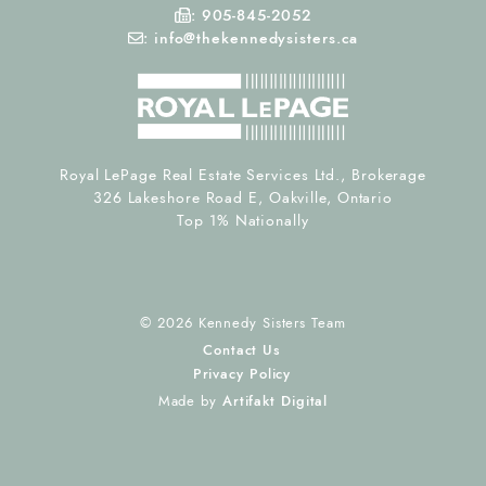
Fax Number
:
905-845-2052
Email
:
info@thekennedysisters.ca
Royal LePage Real Estate Services Ltd., Brokerage
326 Lakeshore Road E, Oakville, Ontario
Top 1% Nationally
© 2026 Kennedy Sisters Team
Contact Us
Privacy Policy
Made by
Artifakt Digital