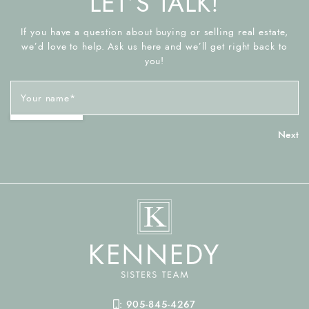
LET’S TALK!
If you have a question about buying or selling real estate,
we’d love to help. Ask us here and we’ll get right back to
you!
Your name
*
Mobile Phone
:
905-845-4267