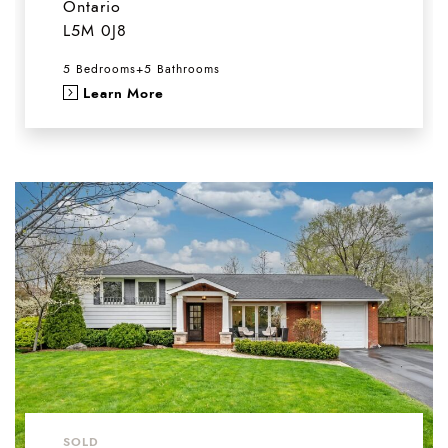
Ontario
L5M 0J8
5 Bedrooms
+
5 Bathrooms
Learn More
SOLD