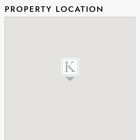
PROPERTY LOCATION