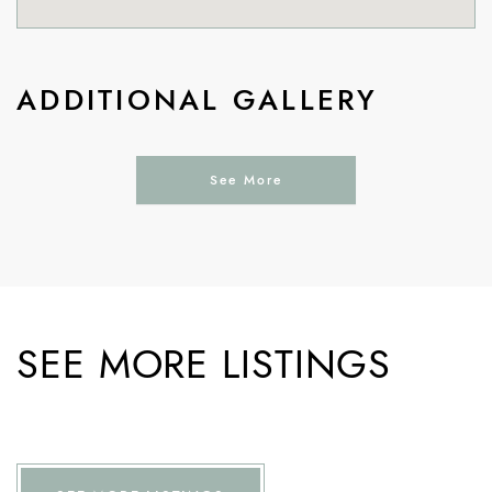
ADDITIONAL GALLERY
See More
SEE MORE LISTINGS