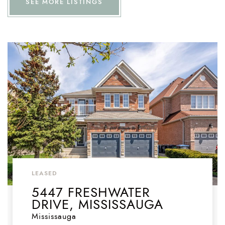
SEE MORE LISTINGS
LEASED
5447 FRESHWATER
DRIVE, MISSISSAUGA
Mississauga