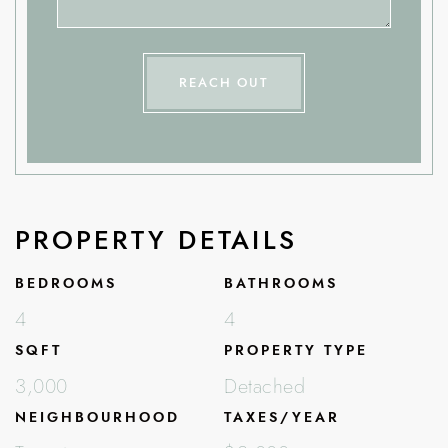
REACH OUT
PROPERTY DETAILS
BEDROOMS
BATHROOMS
4
4
SQFT
PROPERTY TYPE
3,000
Detached
NEIGHBOURHOOD
TAXES/YEAR