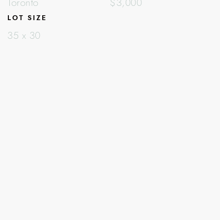
Toronto
$3,000
LOT SIZE
35 x 30