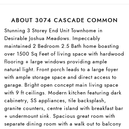
ABOUT 3074 CASCADE COMMON
Stunning 3 Storey End Unit Townhome in
Desirable Joshua Meadows. Impeccably
maintained 2 Bedroom 2.5 Bath home boasting
over 1500 Sq Feet of living space with hardwood
flooring + large windows providing ample
natural light. Front porch leads to a large foyer
with ample storage space and direct access to
garage. Bright open concept main living space
with 9 ft ceilings. Modern kitchen featuring dark
cabinetry, SS appliances, tile backsplash,
granite counters, centre island with breakfast bar
+ undermount sink. Spacious great room with
separate dining room with a walk out to balcony