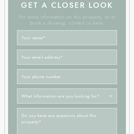
GET A CLOSER LOOK
For more information on this property, or to
book a showing, contact us here.
Your name
*
Your email address
*
Your phone number
What information are you looking for?
Do you have any questions about this
property?