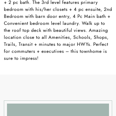
+ 2 pc bath. The 3rd level features primary
bedroom with his/her closets + 4 pc ensuite, 2nd
Bedroom with barn door entry, 4 Pc Main bath +
Convenient bedroom level laundry. Walk up to
the roof top deck with beautiful views. Amazing
location close to all Amenities, Schools, Shops,
Trails, Transit + minutes to major HWYs. Perfect
for commuters + executives – this townhome is
sure to impress!