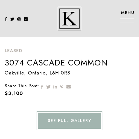
Skip to content
MENU
KENNEDY SIS
LEASED
3074 CASCADE COMMON
Oakville
, Ontario
, L6H 0R8
Share on Facebook
Share on Twitter
Share on LinkedIn
Share on Pinterest
Share via email
Share This Post:
$3,100
SEE FULL GALLERY