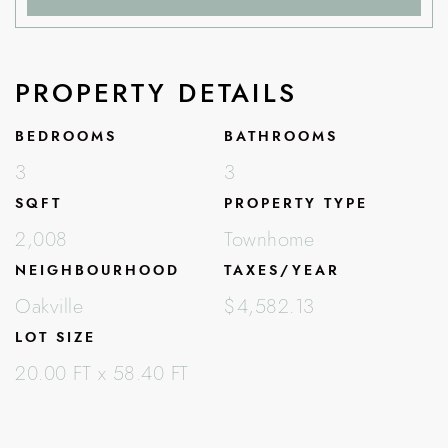
PROPERTY DETAILS
BEDROOMS
BATHROOMS
3
3
SQFT
PROPERTY TYPE
2,008
Townhome
NEIGHBOURHOOD
TAXES/YEAR
Oakville
$4,582.13
LOT SIZE
20.00 FT x 58.40 FT