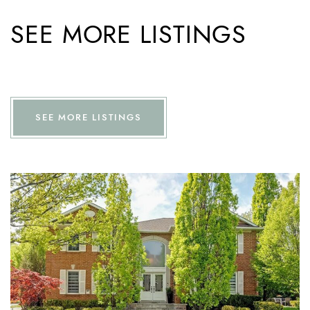
SEE MORE LISTINGS
SEE MORE LISTINGS