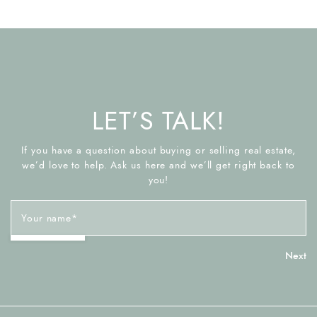
LET’S TALK!
If you have a question about buying or selling real estate,
we’d love to help. Ask us here and we’ll get right back to
you!
Your name
*