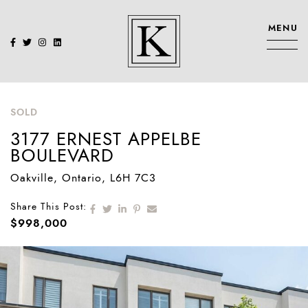
Skip to content
MENU
KENNEDY SIS
SOLD
3177 ERNEST APPELBE
BOULEVARD
Oakville
, Ontario
, L6H 7C3
Share on Facebook
Share on Twitter
Share on LinkedIn
Share on Pinterest
Share via email
Share This Post:
$998,000