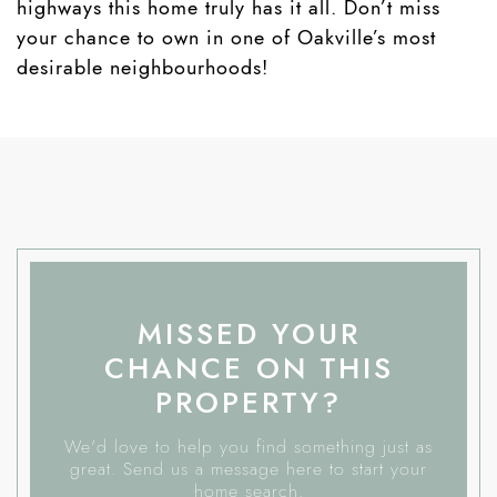
highways this home truly has it all. Don’t miss
your chance to own in one of Oakville’s most
desirable neighbourhoods!
MISSED YOUR
CHANCE ON THIS
PROPERTY?
We'd love to help you find something just as
great. Send us a message here to start your
home search.