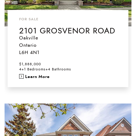
FOR SALE
2101 GROSVENOR ROAD
Oakville
Ontario
L6H 4N1
$1,888,000
4+1 Bedrooms
+
4 Bathrooms
Learn More