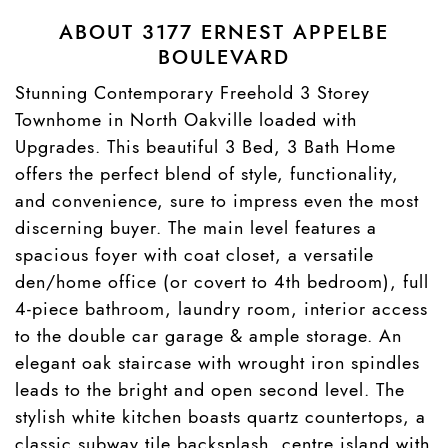
ABOUT 3177 ERNEST APPELBE
BOULEVARD
Stunning Contemporary Freehold 3 Storey
Townhome in North Oakville loaded with
Upgrades. This beautiful 3 Bed, 3 Bath Home
offers the perfect blend of style, functionality,
and convenience, sure to impress even the most
discerning buyer. The main level features a
spacious foyer with coat closet, a versatile
den/home office (or covert to 4th bedroom), full
4-piece bathroom, laundry room, interior access
to the double car garage & ample storage. An
elegant oak staircase with wrought iron spindles
leads to the bright and open second level. The
stylish white kitchen boasts quartz countertops, a
classic subway tile backsplash, centre island with