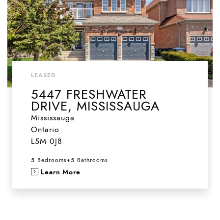
LEASED
5447 FRESHWATER
DRIVE, MISSISSAUGA
Mississauga
Ontario
L5M 0J8
5 Bedrooms
+
5 Bathrooms
Learn More