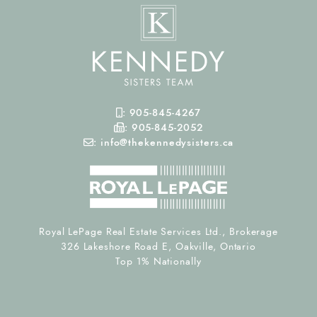
Mobile Phone
:
905-845-4267
Fax Number
:
905-845-2052
Email
:
info@thekennedysisters.ca
Royal LePage Real Estate Services Ltd., Brokerage
326 Lakeshore Road E, Oakville, Ontario
Top 1% Nationally