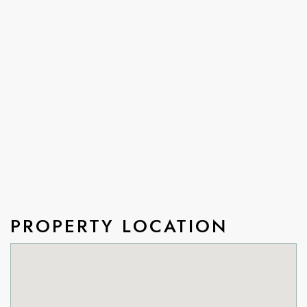
PROPERTY LOCATION