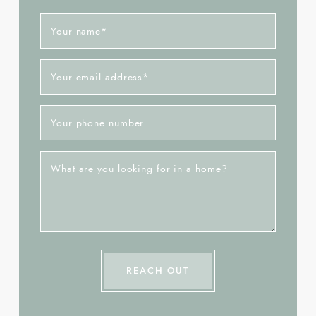
Your name
*
Your email address
*
Your phone number
What are you looking for in a home?
REACH OUT