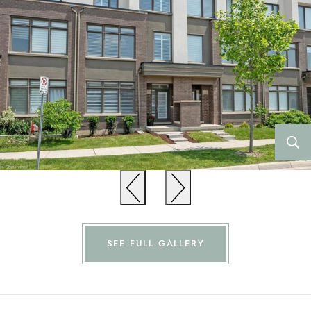
Previous
Previous
SEE FULL GALLERY