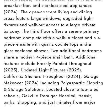
breakfast bar, and stainless-steel appliances
(2024). The open-concept living and dining
areas feature large windows, upgraded light
fixtures and walk-out access to a large private
balcony. The third floor offers a serene primary
bedroom complete with a walk-in closet and a 4-
piece ensuite with quartz countertops and a
glass-enclosed shower. Two additional bedrooms
share a modern 4-piece main bath. Additional
features include Freshly Painted Throughout
(2025), Updated Light Fixtures (2025),
California Shutters Throughout (2024), Garage
Makeover (2024) including Polyaspartic Flooring
& Storage Solutions. Located close to top-rated
schools, Oakville Trafalgar Hospital, transit,
parks, shopping, and just minutes from major