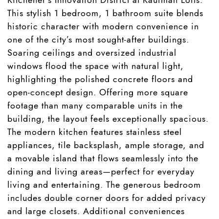
This stylish 1 bedroom, 1 bathroom suite blends
historic character with modern convenience in
one of the city’s most sought-after buildings.
Soaring ceilings and oversized industrial
windows flood the space with natural light,
highlighting the polished concrete floors and
open-concept design. Offering more square
footage than many comparable units in the
building, the layout feels exceptionally spacious.
The modern kitchen features stainless steel
appliances, tile backsplash, ample storage, and
a movable island that flows seamlessly into the
dining and living areas—perfect for everyday
living and entertaining. The generous bedroom
includes double corner doors for added privacy
and large closets. Additional conveniences