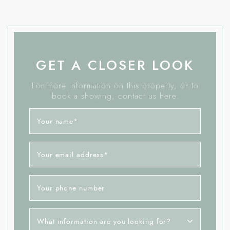
GET A CLOSER LOOK
For more information on this property, or to
book a showing, contact us here.
Your name
*
Your email address
*
Your phone number
What information are you looking for?