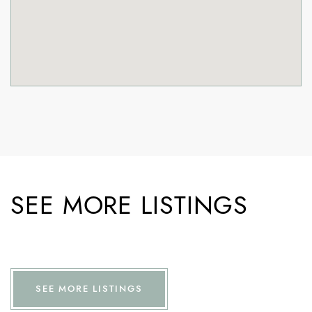
SEE MORE LISTINGS
SEE MORE LISTINGS