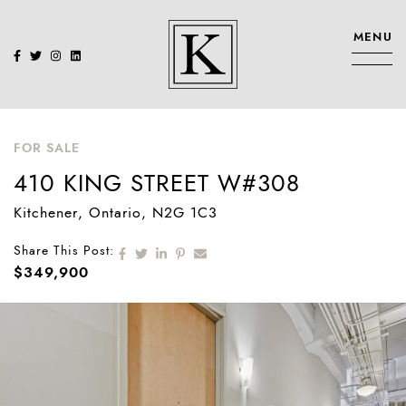
Skip to content
MENU
KENNEDY SIS
FOR SALE
410 KING STREET W#308
Kitchener
, Ontario
, N2G 1C3
Share on Facebook
Share on Twitter
Share on LinkedIn
Share on Pinterest
Share via email
Share This Post:
$349,900