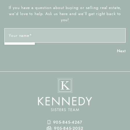
If you have a question about buying or selling real estate,
we’d love to help. Ask us here and we’ll get right back to
you!
Your name
*
Mobile Phone
:
905-845-4267
Fax Number
:
905-845-2052