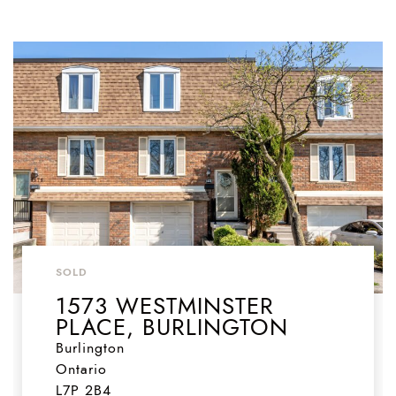
SOLD
1573 WESTMINSTER
PLACE, BURLINGTON
Burlington
Ontario
L7P 2B4