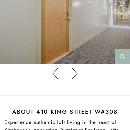
Previous
Previous
ABOUT 410 KING STREET W#308
Experience authentic loft living in the heart of
Kitchener’s Innovation District at Kaufman Lofts.