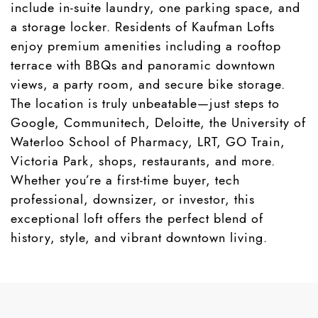
include in-suite laundry, one parking space, and
a storage locker. Residents of Kaufman Lofts
enjoy premium amenities including a rooftop
terrace with BBQs and panoramic downtown
views, a party room, and secure bike storage.
The location is truly unbeatable—just steps to
Google, Communitech, Deloitte, the University of
Waterloo School of Pharmacy, LRT, GO Train,
Victoria Park, shops, restaurants, and more.
Whether you’re a first-time buyer, tech
professional, downsizer, or investor, this
exceptional loft offers the perfect blend of
history, style, and vibrant downtown living.