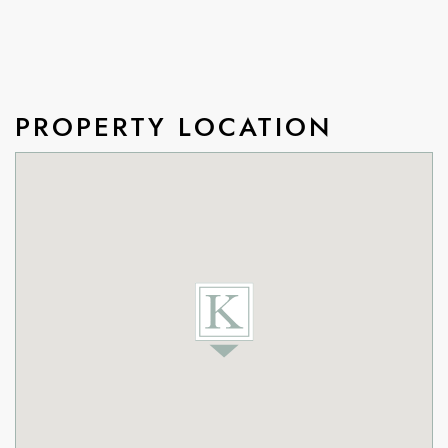
PROPERTY LOCATION