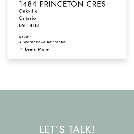
1484 PRINCETON CRES
Oakville
Ontario
L6H 4H3
$4250
3 Bedrooms
+
3 Bathrooms
Learn More
LET’S TALK!