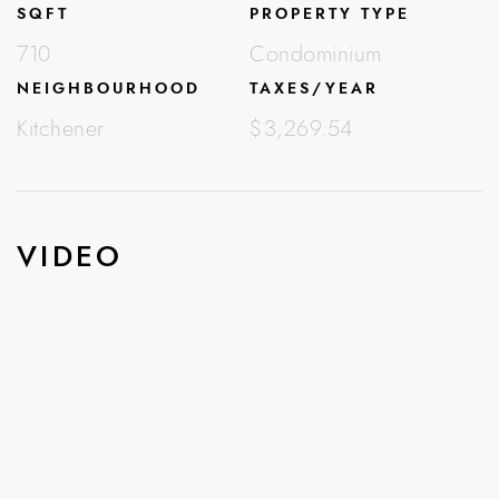
SQFT
PROPERTY TYPE
710
Condominium
NEIGHBOURHOOD
TAXES/YEAR
Kitchener
$3,269.54
VIDEO