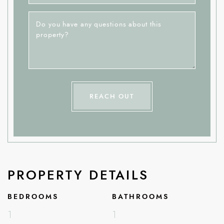
Do you have any questions about this
property?
REACH OUT
PROPERTY DETAILS
BEDROOMS
BATHROOMS
1
1