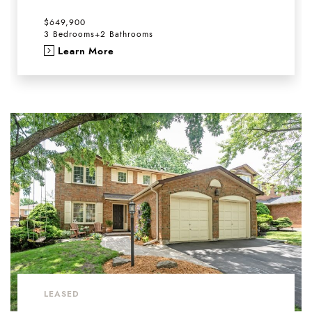
$649,900
3 Bedrooms
+
2 Bathrooms
Learn More
LEASED