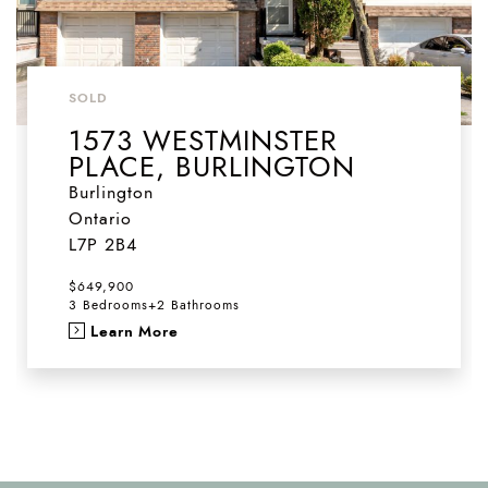
SOLD
1573 WESTMINSTER
PLACE, BURLINGTON
Burlington
Ontario
L7P 2B4
$649,900
3 Bedrooms
+
2 Bathrooms
Learn More