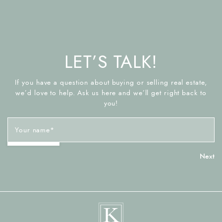
LET’S TALK!
If you have a question about buying or selling real estate,
we’d love to help. Ask us here and we’ll get right back to
you!
Your name
*