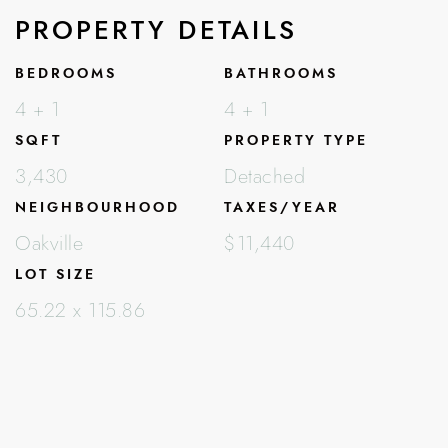
PROPERTY DETAILS
BEDROOMS
BATHROOMS
4 + 1
4 + 1
SQFT
PROPERTY TYPE
3,430
Detached
NEIGHBOURHOOD
TAXES/YEAR
Oakville
$11,440
LOT SIZE
65.22 x 115.86