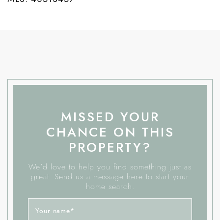
MISSED YOUR
CHANCE ON THIS
PROPERTY?
We'd love to help you find something just as
great. Send us a message here to start your
home search.
Your name
*