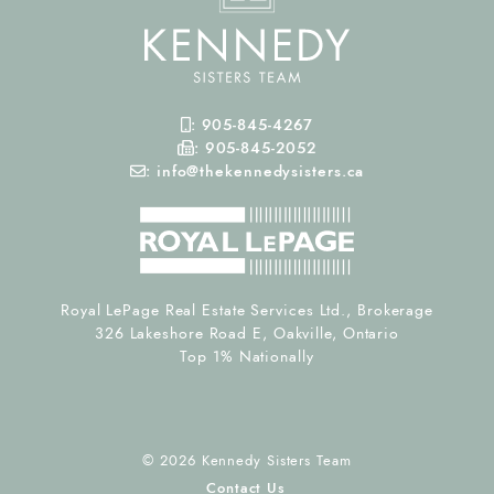
Mobile Phone
:
905-845-4267
Fax Number
:
905-845-2052
Email
:
info@thekennedysisters.ca
Royal LePage Real Estate Services Ltd., Brokerage
326 Lakeshore Road E, Oakville, Ontario
Top 1% Nationally
© 2026 Kennedy Sisters Team
Contact Us