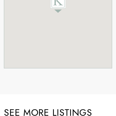
SEE MORE LISTINGS