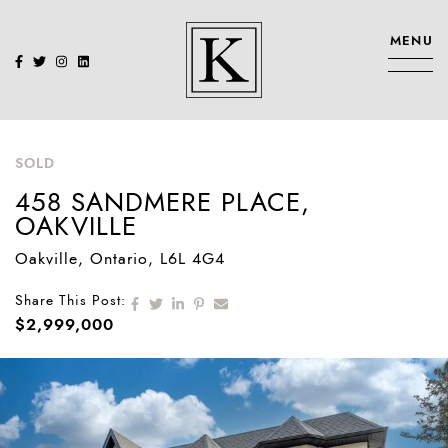
Skip to content
MENU
KENNEDY SIS
SOLD
458 SANDMERE PLACE,
OAKVILLE
Oakville
, Ontario
, L6L 4G4
Share on Facebook
Share on Twitter
Share on LinkedIn
Share on Pinterest
Share via email
Share This Post:
$2,999,000