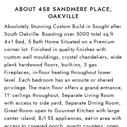
ABOUT 458 SANDMERE PLACE,
OAKVILLE
Absolutely Stunning Custom Build in Sought after
South Oakville. Boasting over 5000 total sq.ft
4+1 Bed, 5 Bath Home Situated on a Premium
corner lot. Finished in quality finishes with
custom wall mouldings, crystal chandeliers, wide
plank hardwood floors, built-ins, 3 gas
Fireplaces, in-floor heating throughout lower
level. Each bedroom has an ensuite or shared
privilege. The main floor offers a grand entrance,
11′ ceilings throughout, Separate Living Room
with access to side yard, Separate Dining Room,
Great Room open to Gourmet Kitchen with large
center island, B/I SS appliances, eat-in area with
access to covered porch, quartz counters, open