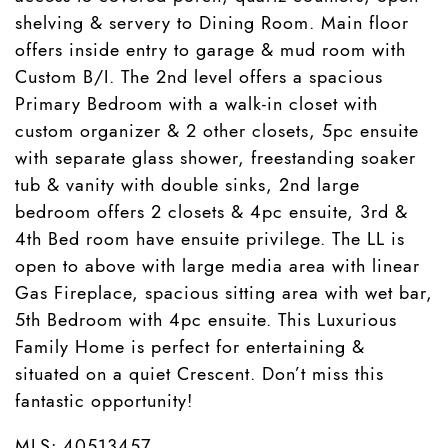
shelving & servery to Dining Room. Main floor
offers inside entry to garage & mud room with
Custom B/I. The 2nd level offers a spacious
Primary Bedroom with a walk-in closet with
custom organizer & 2 other closets, 5pc ensuite
with separate glass shower, freestanding soaker
tub & vanity with double sinks, 2nd large
bedroom offers 2 closets & 4pc ensuite, 3rd &
4th Bed room have ensuite privilege. The LL is
open to above with large media area with linear
Gas Fireplace, spacious sitting area with wet bar,
5th Bedroom with 4pc ensuite. This Luxurious
Family Home is perfect for entertaining &
situated on a quiet Crescent. Don’t miss this
fantastic opportunity!
MLS: 40513457