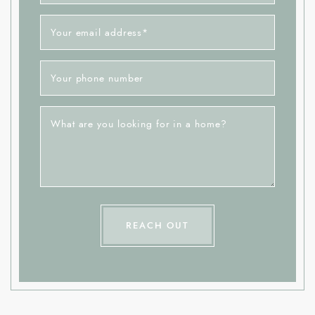
Your email address
*
Your phone number
What are you looking for in a home?
REACH OUT