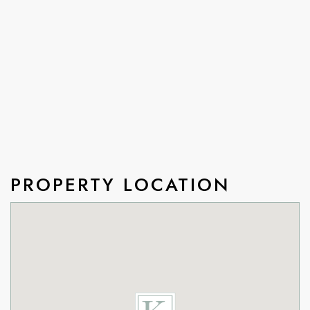
PROPERTY LOCATION