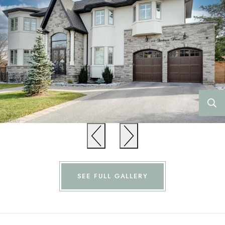
Previous
Previous
SEE FULL GALLERY