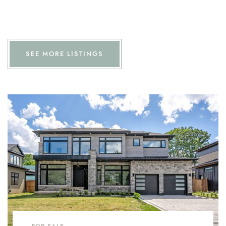
SEE MORE LISTINGS
FOR SALE