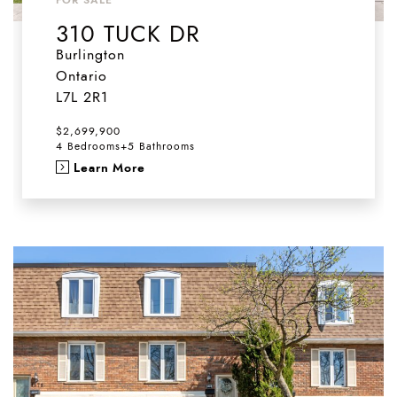
310 TUCK DR
Burlington
Ontario
L7L 2R1
$2,699,900
4 Bedrooms
+
5 Bathrooms
Learn More