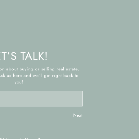
ET’S TALK!
on about buying or selling real estate,
Ask us here and we’ll get right back to
you!