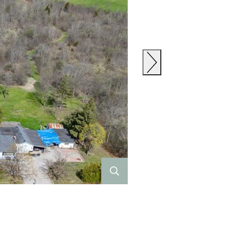
Previous