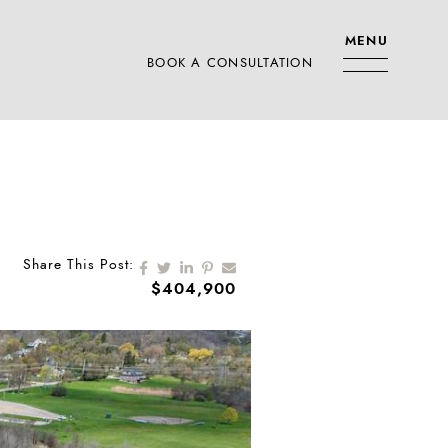
MENU
BOOK A CONSULTATION
RS TEAM
Share on Facebook
Share on Twitter
Share on LinkedIn
Share on Pinterest
Share via email
Share This Post:
$404,900