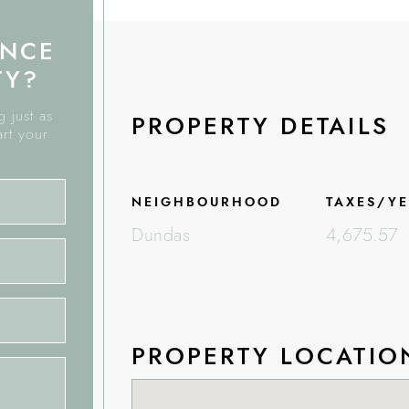
ANCE
TY?
 just as
PROPERTY DETAILS
art your
NEIGHBOURHOOD
TAXES/Y
Dundas
4,675.57
PROPERTY LOCATIO