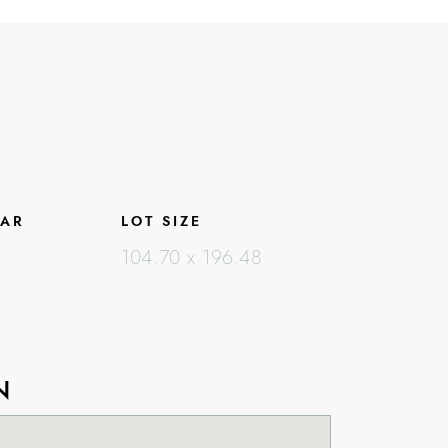
EAR
LOT SIZE
104.70 x 196.48
N