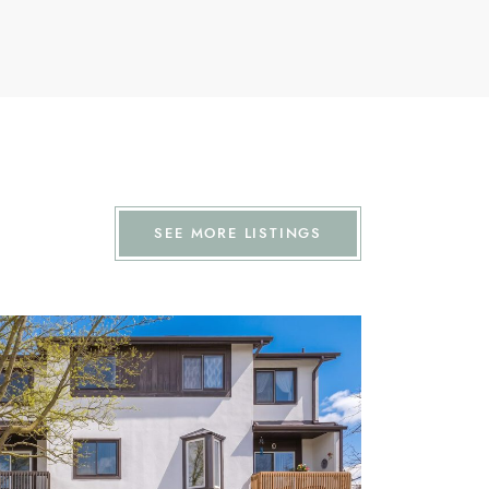
SEE MORE LISTINGS