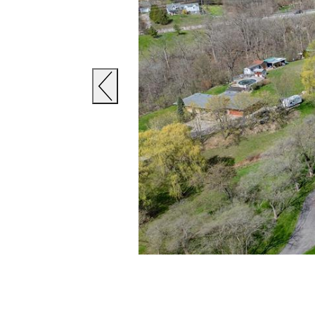
Previous