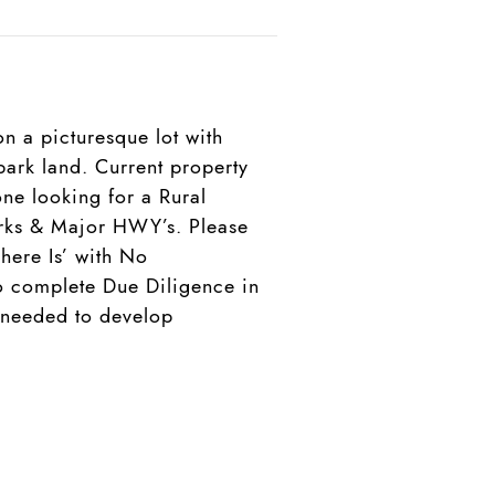
n a picturesque lot with
ark land. Current property
ne looking for a Rural
parks & Major HWY’s. Please
here Is’ with No
to complete Due Diligence in
n needed to develop