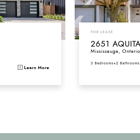
FOR LEASE
2651 AQUIT
Mississauga
,
Ontari
3 Bedrooms
+
2 Bathrooms
Learn More