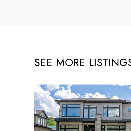
SEE MORE LISTING