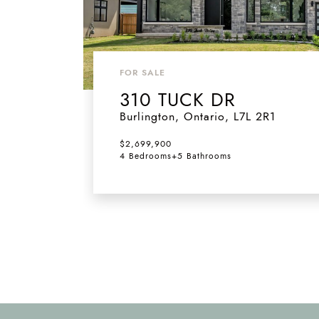
FOR SALE
310 TUCK DR
Burlington
,
Ontario
,
L7L 2R1
$2,699,900
4 Bedrooms
+
5 Bathrooms