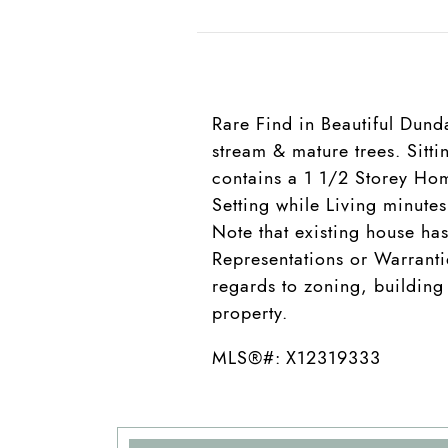
Rare Find in Beautiful Dund
stream & mature trees. Sitt
contains a 1 1/2 Storey Hom
Setting while Living minute
Note that existing house ha
Representations or Warranti
regards to zoning, building
property.
MLS®#: X12319333