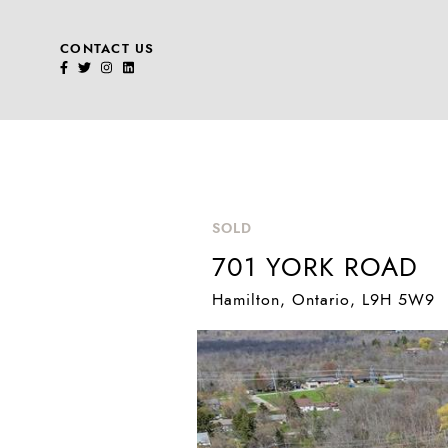
CONTACT US
Skip to content
SOLD
701 YORK ROAD
Hamilton
, Ontario
, L9H 5W9