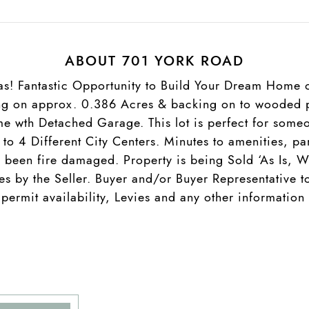
ABOUT 701 YORK ROAD
as! Fantastic Opportunity to Build Your Dream Home o
ing on approx. 0.386 Acres & backing on to wooded p
e wth Detached Garage. This lot is perfect for someo
s to 4 Different City Centers. Minutes to amenities, 
s been fire damaged. Property is being Sold ‘As Is, W
es by the Seller. Buyer and/or Buyer Representative 
 permit availability, Levies and any other informatio