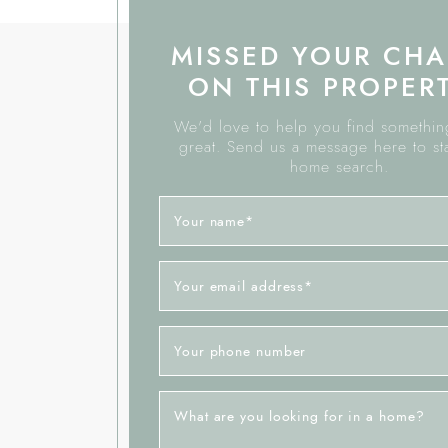
MISSED YOUR CH
ON THIS PROPER
We'd love to help you find something
great. Send us a message here to st
home search.
Your name
*
Your email address
*
Your phone number
What are you looking for in a home?