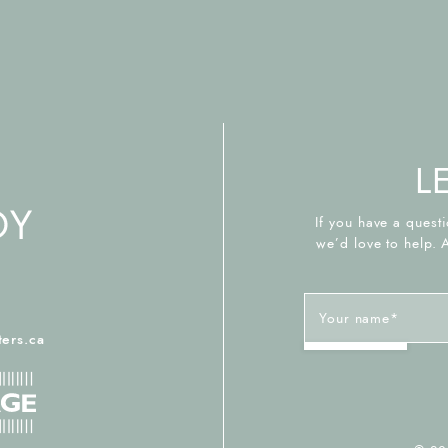
L
If you have a questi
we’d love to help. 
Your name
*
2
ers.ca