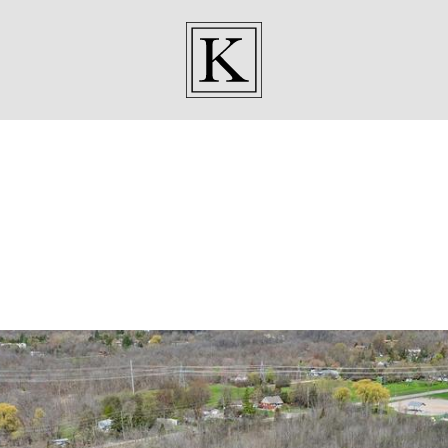
KENNEDY SISTE