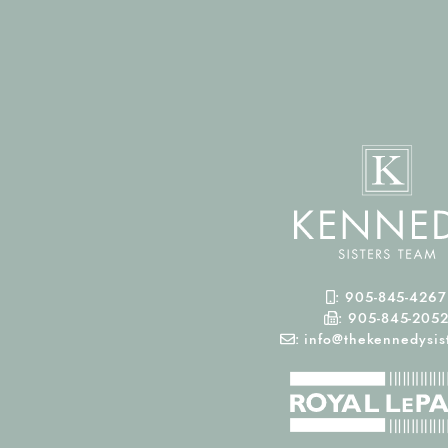
Mobile Phone
:
905-845-4267
Fax Number
:
905-845-205
Email
:
info@thekennedysist