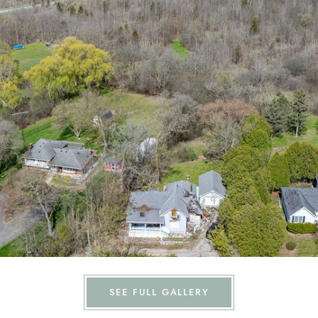
SEE FULL GALLERY