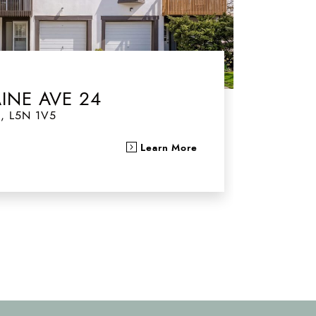
AINE AVE 24
o
,
L5N 1V5
Learn More