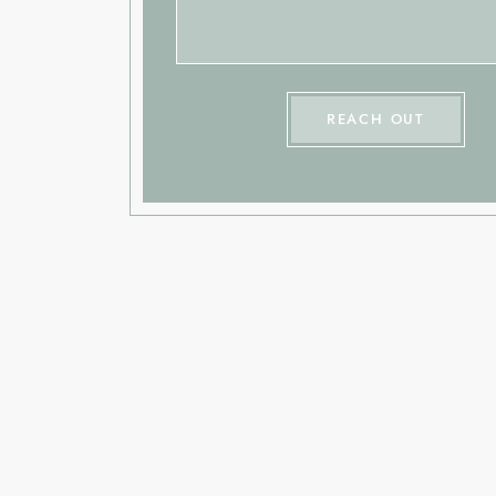
REACH OUT