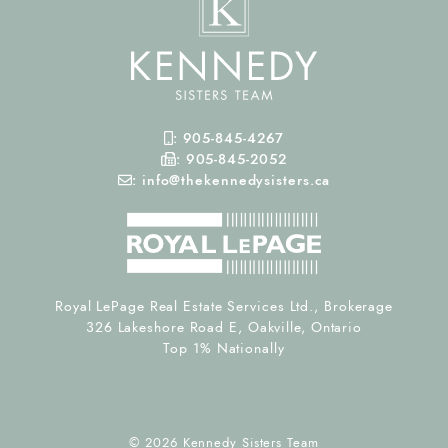
Mobile Phone
:
905-845-4267
Fax Number
:
905-845-2052
Email
:
info@thekennedysisters.ca
Royal LePage Real Estate Services Ltd., Brokerage
326 Lakeshore Road E, Oakville, Ontario
Top 1% Nationally
© 2026 Kennedy Sisters Team