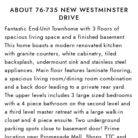
ABOUT 76-735 NEW WESTMINSTER
DRIVE
Fantastic End-Unit Townhome with 3 floors of
spacious living space and a finished basement.
This home boasts a modern renovated kitchen
with granite counters, white cabinetry, tiled
backsplash, undermount sink and stainless steel
appliances. Main floor features laminate flooring,
a spacious living room/dining room combination
and a back door leading to a private rear yard.
The upper levels includes 3 large sized bedrooms
with a 4 piece bathroom on the second level and
a third level master retreat with a large walk-in
closet and 4 piece ensuite. Two underground
parking spots close to basement door! Prime
location near Promenade Mall, Shops, TTC and