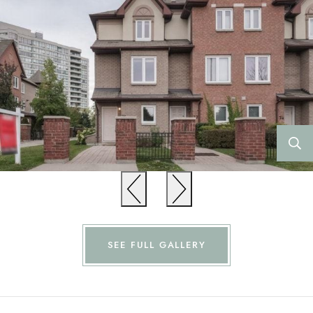
Previous
Previous
SEE FULL GALLERY