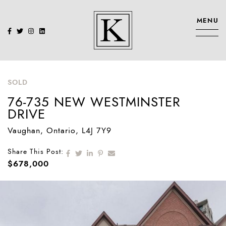
Skip to content
MENU
KENNEDY SIS
SOLD
76-735 NEW WESTMINSTER
DRIVE
Vaughan
, Ontario
, L4J 7Y9
Share on Facebook
Share on Twitter
Share on LinkedIn
Share on Pinterest
Share via email
Share This Post:
$678,000