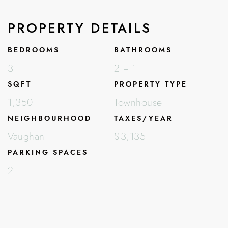
PROPERTY DETAILS
BEDROOMS
BATHROOMS
3
2 + 1
SQFT
PROPERTY TYPE
1,350
Townhouse
NEIGHBOURHOOD
TAXES/YEAR
Vaughan
$3,135
PARKING SPACES
2