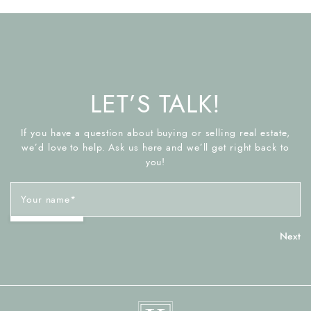
LET’S TALK!
If you have a question about buying or selling real estate,
we’d love to help. Ask us here and we’ll get right back to
you!
Your name
*