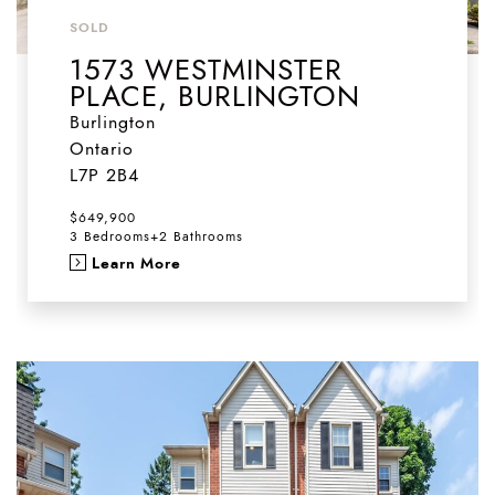
SOLD
1573 WESTMINSTER
PLACE, BURLINGTON
Burlington
Ontario
L7P 2B4
$649,900
3 Bedrooms
+
2 Bathrooms
Learn More