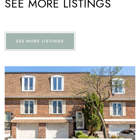
SEE MORE LISTINGS
SEE MORE LISTINGS