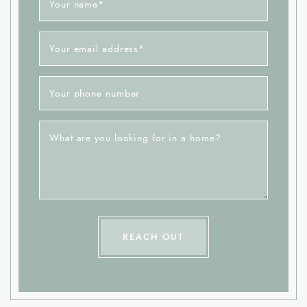
Your name
*
Your email address
*
Your phone number
What are you looking for in a home?
REACH OUT