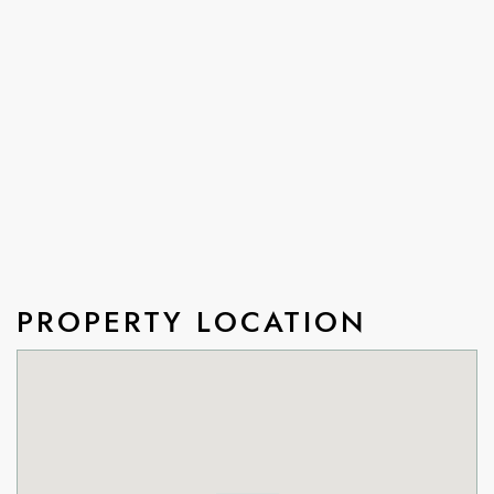
PROPERTY LOCATION