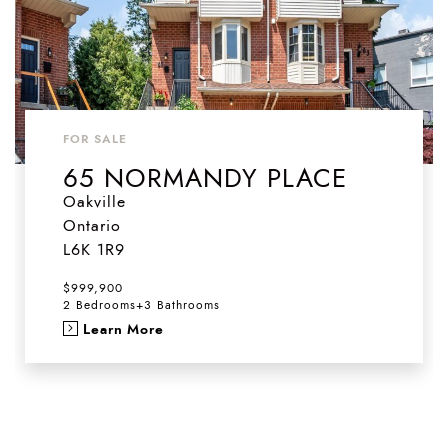
FOR SALE
65 NORMANDY PLACE
Oakville
Ontario
L6K 1R9
$999,900
2 Bedrooms
+
3 Bathrooms
Learn More