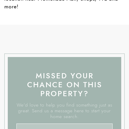
more!
MISSED YOUR
CHANCE ON THIS
PROPERTY?
We'd love to help you find something just as
great. Send us a message here to start your
home search.