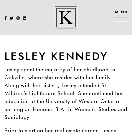
Skip to content
MENU
KENNEDY SIS
LESLEY KENNEDY
Lesley spent the majority of her childhood in
Oakville, where she resides with her family.
Along with her sisters, Lesley attended St.
Mildred’s Lightbourn School. She continued her
education at the University of Western Ontario
earning an Honours B.A. in Women’s Studies and
Sociology.
Prior to starting her real estate career, Lesley