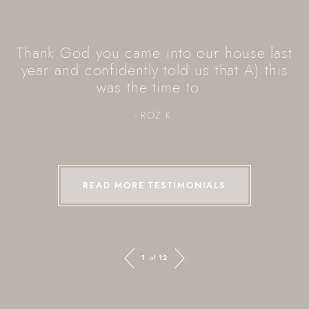
Thank God you came into our house last
year and confidently told us that A) this
was the time to…
- ROZ K.
READ MORE TESTIMONIALS
Previous Image
Next Image
1
of
12