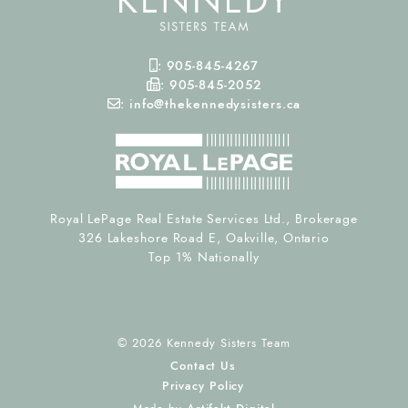
Mobile Phone
:
905-845-4267
Fax Number
:
905-845-2052
Email
:
info@thekennedysisters.ca
Royal LePage Real Estate Services Ltd., Brokerage
326 Lakeshore Road E, Oakville, Ontario
Top 1% Nationally
© 2026 Kennedy Sisters Team
Contact Us
Privacy Policy