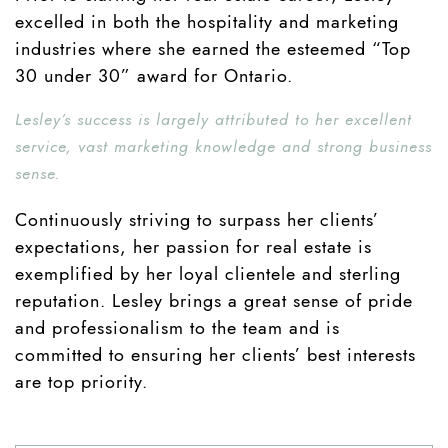
excelled in both the hospitality and marketing
industries where she earned the esteemed “Top
30 under 30” award for Ontario.
Lesley’s success is largely attributed to her excellent
service, vast marketing knowledge and strong business
sense.
Continuously striving to surpass her clients’
expectations, her passion for real estate is
exemplified by her loyal clientele and sterling
reputation. Lesley brings a great sense of pride
and professionalism to the team and is
committed to ensuring her clients’ best interests
are top priority.