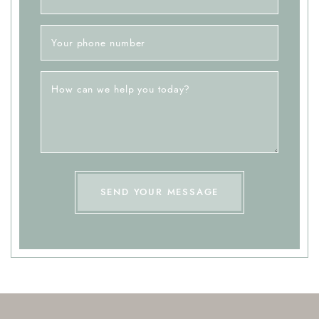
Your phone number
How can we help you today?
SEND YOUR MESSAGE