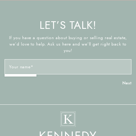
LET’S TALK!
If you have a question about buying or selling real estate,
we’d love to help. Ask us here and we’ll get right back to
you!
Your name
*