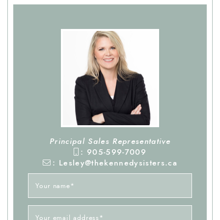
Principal Sales Representative
: 905-599-7009
: Lesley@thekennedysisters.ca
Your name
*
Your email address
*