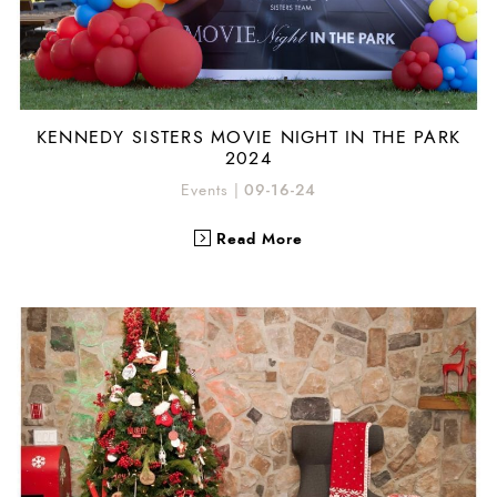
KENNEDY SISTERS MOVIE NIGHT IN THE PARK
2024
Events
|
09-16-24
Read More