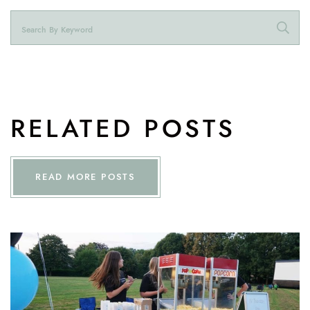
RELATED POSTS
READ MORE POSTS