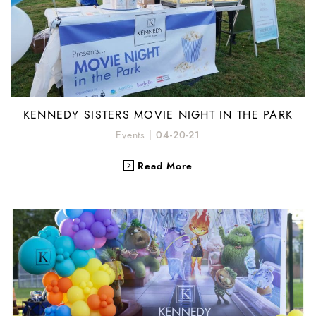
KENNEDY SISTERS MOVIE NIGHT IN THE PARK
Events
|
04-20-21
Read More