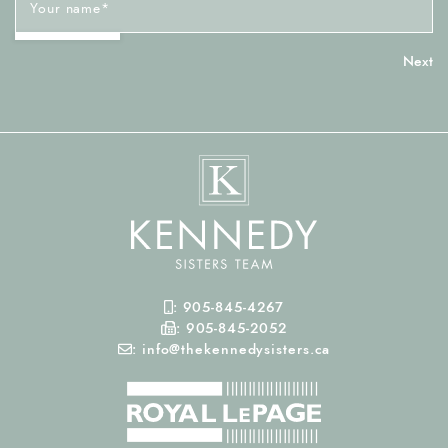
Your name
*
Mobile Phone
:
905-845-4267
Fax Number
:
905-845-2052
Email
:
info@thekennedysisters.ca