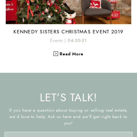
KENNEDY SISTERS CHRISTMAS EVENT 2019
Events
|
04-20-21
Read More
LET’S TALK!
If you have a question about buying or selling real estate,
we’d love to help. Ask us here and we’ll get right back to
you!