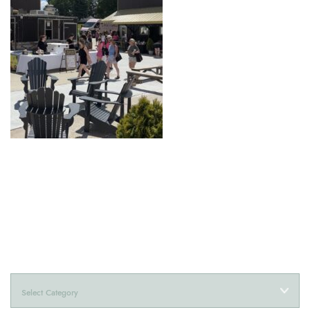
Categories