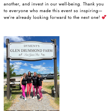
another, and invest in our well-being. Thank you
to everyone who made this event so inspiring—
we’re already looking forward to the next one!