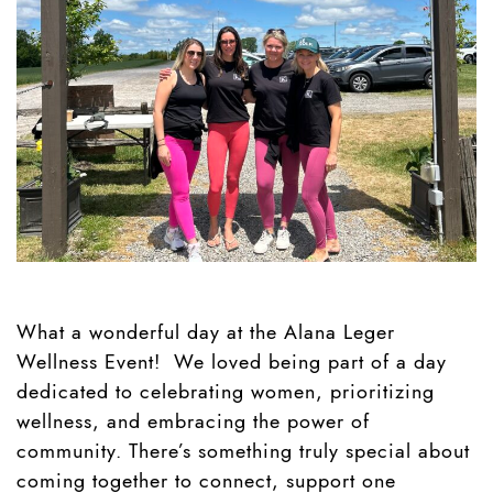
What a wonderful day at the Alana Leger
Wellness Event! We loved being part of a day
dedicated to celebrating women, prioritizing
wellness, and embracing the power of
community. There’s something truly special about
coming together to connect, support one