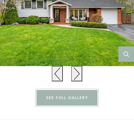
Previous
Previous
SEE FULL GALLERY