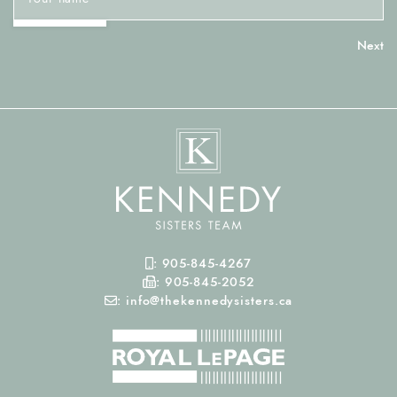
Mobile Phone
:
905-845-4267
Fax Number
:
905-845-2052
Email
:
info@thekennedysisters.ca