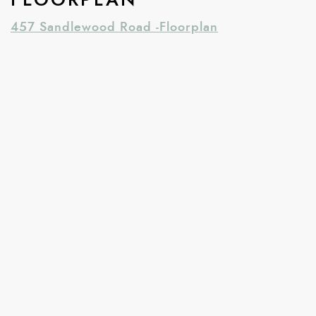
457 Sandlewood Road -Floorplan