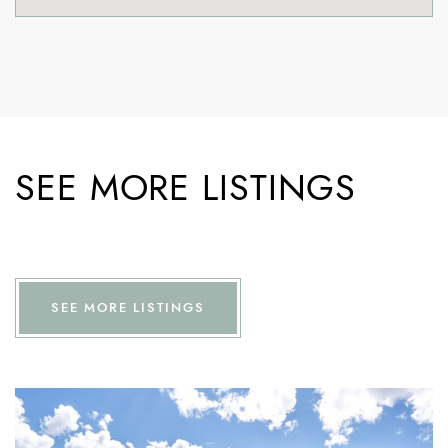
SEE MORE LISTINGS
SEE MORE LISTINGS