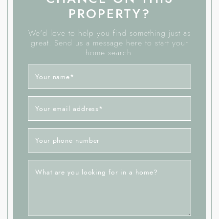
PROPERTY?
We'd love to help you find something just as
great. Send us a message here to start your
home search.
Your name
*
Your email address
*
Your phone number
What are you looking for in a home?