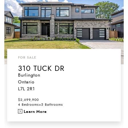
FOR SALE
310 TUCK DR
Burlington
Ontario
L7L 2R1
$2,699,900
4 Bedrooms
+
5 Bathrooms
Learn More