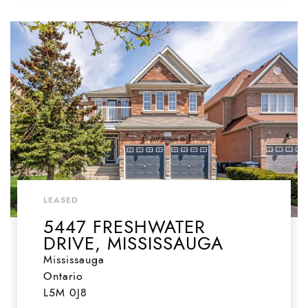
LEASED
5447 FRESHWATER
DRIVE, MISSISSAUGA
Mississauga
Ontario
L5M 0J8