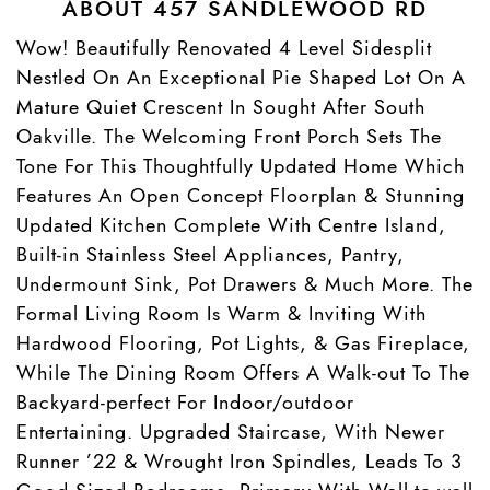
ABOUT 457 SANDLEWOOD RD
Wow! Beautifully Renovated 4 Level Sidesplit
Nestled On An Exceptional Pie Shaped Lot On A
Mature Quiet Crescent In Sought After South
Oakville. The Welcoming Front Porch Sets The
Tone For This Thoughtfully Updated Home Which
Features An Open Concept Floorplan & Stunning
Updated Kitchen Complete With Centre Island,
Built-in Stainless Steel Appliances, Pantry,
Undermount Sink, Pot Drawers & Much More. The
Formal Living Room Is Warm & Inviting With
Hardwood Flooring, Pot Lights, & Gas Fireplace,
While The Dining Room Offers A Walk-out To The
Backyard-perfect For Indoor/outdoor
Entertaining. Upgraded Staircase, With Newer
Runner ’22 & Wrought Iron Spindles, Leads To 3