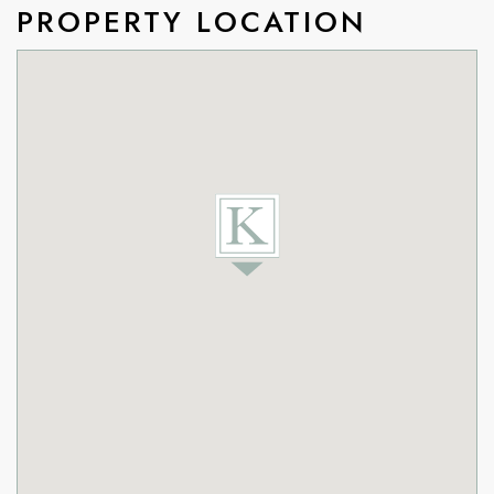
PROPERTY LOCATION