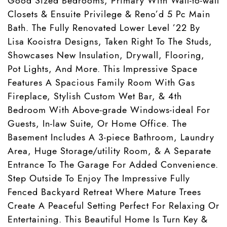
Good Sized Bedrooms, Primary With Wall-to-wall
Closets & Ensuite Privilege & Reno’d 5 Pc Main
Bath. The Fully Renovated Lower Level ’22 By
Lisa Kooistra Designs, Taken Right To The Studs,
Showcases New Insulation, Drywall, Flooring,
Pot Lights, And More. This Impressive Space
Features A Spacious Family Room With Gas
Fireplace, Stylish Custom Wet Bar, & 4th
Bedroom With Above-grade Windows-ideal For
Guests, In-law Suite, Or Home Office. The
Basement Includes A 3-piece Bathroom, Laundry
Area, Huge Storage/utility Room, & A Separate
Entrance To The Garage For Added Convenience.
Step Outside To Enjoy The Impressive Fully
Fenced Backyard Retreat Where Mature Trees
Create A Peaceful Setting Perfect For Relaxing Or
Entertaining. This Beautiful Home Is Turn Key &