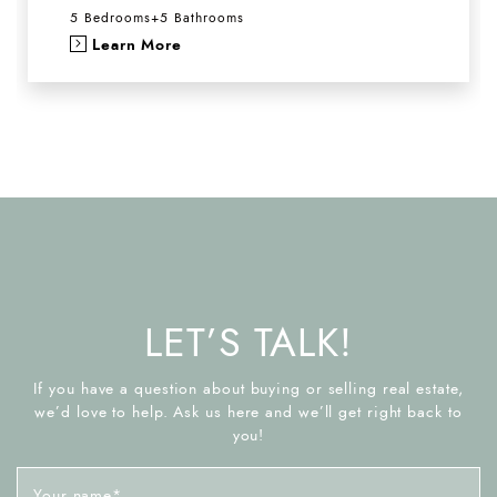
5 Bedrooms
+
5 Bathrooms
Learn More
LET’S TALK!
If you have a question about buying or selling real estate,
we’d love to help. Ask us here and we’ll get right back to
you!
Your name
*