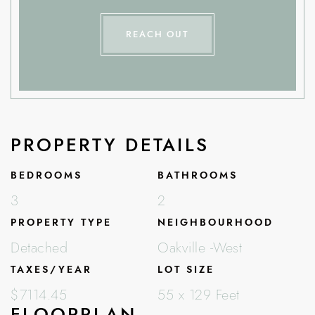
REACH OUT
PROPERTY DETAILS
BEDROOMS
BATHROOMS
3
2
PROPERTY TYPE
NEIGHBOURHOOD
Detached
Oakville -West
TAXES/YEAR
LOT SIZE
$7114.45
55 x 129 Feet
FLOORPLAN