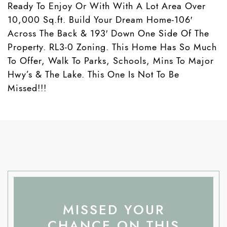
Ready To Enjoy Or With With A Lot Area Over
10,000 Sq.ft. Build Your Dream Home-106′
Across The Back & 193′ Down One Side Of The
Property. RL3-0 Zoning. This Home Has So Much
To Offer, Walk To Parks, Schools, Mins To Major
Hwy’s & The Lake. This One Is Not To Be
Missed!!!
MISSED YOUR
CHANCE ON THIS