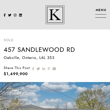
Skip to content
MENU
KENNEDY SIS
SOLD
457 SANDLEWOOD RD
Oakville
, Ontario
, L6L 3S3
Share on Facebook
Share on Twitter
Share on LinkedIn
Share on Pinterest
Share via email
Share This Post:
$1,499,900